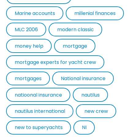
Marine accounts
millenial finances
MLC 2006
modern classic
money help
mortgage
mortgage experts for yacht crew
mortgages
National insurance
natioonal insurance
nautilus
nautilus international
new crew
new to superyachts
NI