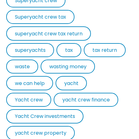
Superyacht crew
Superyacht crew tax
superyacht crew tax return
superyachts
tax
tax return
waste
wasting money
we can help
yacht
Yacht crew
yacht crew finance
Yacht Crew investments
yacht crew property