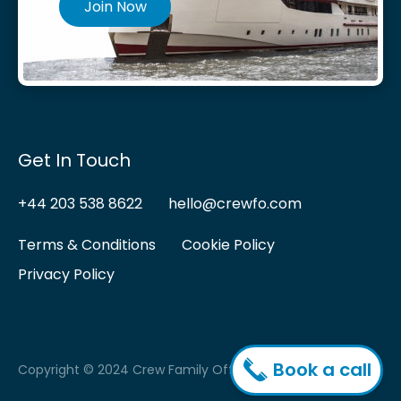
Join Now
Get In Touch
+44 203 538 8622
hello@crewfo.com
Terms & Conditions
Cookie Policy
Privacy Policy
Book a call
Copyright © 2024 Crew Family Office.