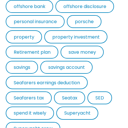
offshore bank
offshore disclosure
personal insurance
porsche
property
property investment
Retirement plan
save money
savings
savings account
Seafarers earnings deduction
Seafarers tax
Seatax
SED
spend it wisely
Superyacht