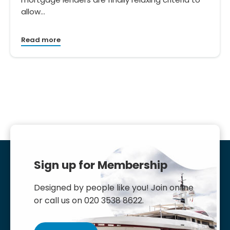
allow…
Read more
Sign up for Membership
Designed by people like you! Join online
or call us on 020 3538 8622.