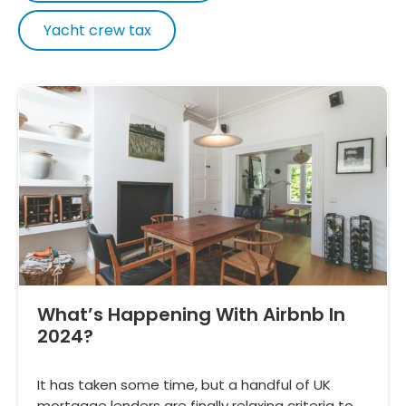
Yacht crew tax
What’s Happening With Airbnb In
2024?
It has taken some time, but a handful of UK
mortgage lenders are finally relaxing criteria to