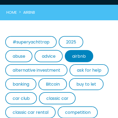
>
HOME
AIRBNB
#superyachttrap
2025
abuse
advice
airbnb
alternative investment
ask for help
banking
Bitcoin
buy to let
car club
classic car
classic car rental
competition