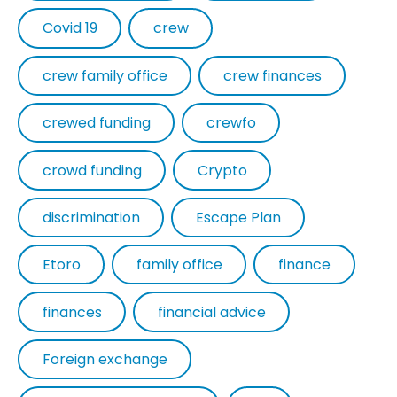
Covid 19
crew
crew family office
crew finances
crewed funding
crewfo
crowd funding
Crypto
discrimination
Escape Plan
Etoro
family office
finance
finances
financial advice
Foreign exchange