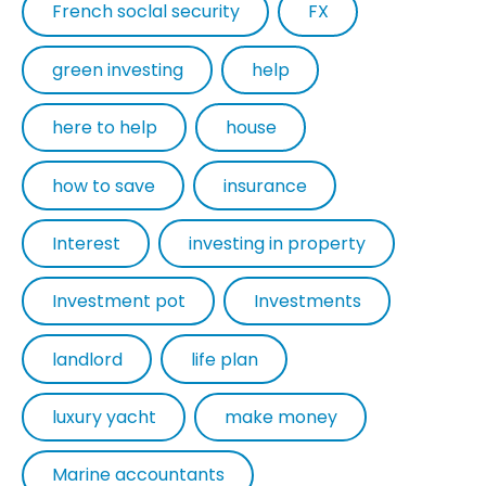
French soclal security
FX
green investing
help
here to help
house
how to save
insurance
Interest
investing in property
Investment pot
Investments
landlord
life plan
luxury yacht
make money
Marine accountants