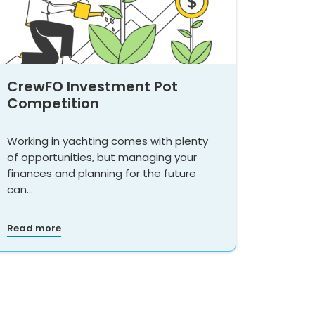
CrewFO Investment Pot
Competition
Working in yachting comes with plenty
of opportunities, but managing your
finances and planning for the future
can…
Read more