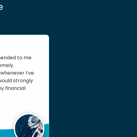
e
mmended to me
remely
e whenever I’ve
would strongly
y financial