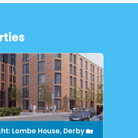
rties
ght: Lombe House, Derby 🏡