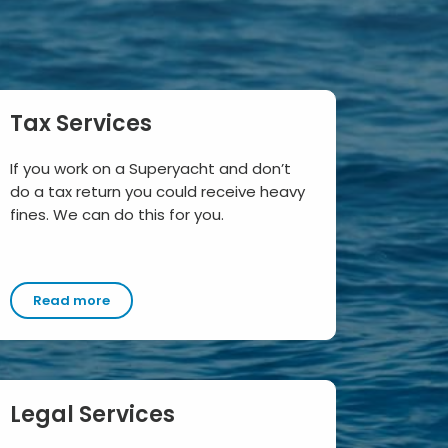
Tax Services
If you work on a Superyacht and don’t
do a tax return you could receive heavy
fines. We can do this for you.
Read more
Legal Services