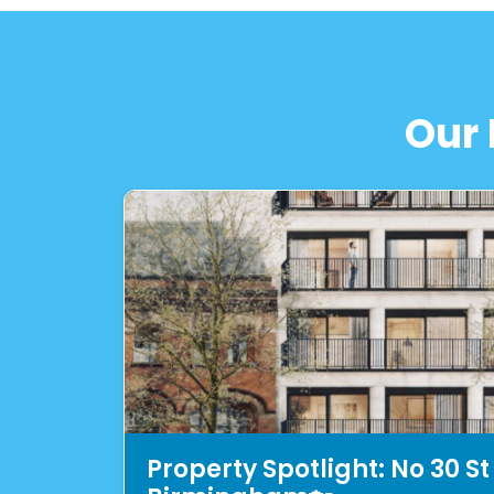
Our 
Property Spotlight: No 30 St