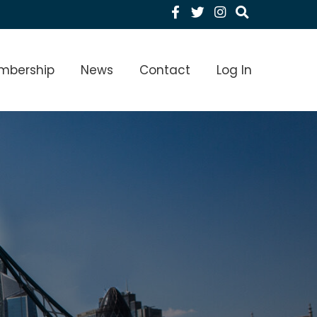
Facebook
Twitter
Instagram
menu Level 1
mbership
News
Contact
Log In