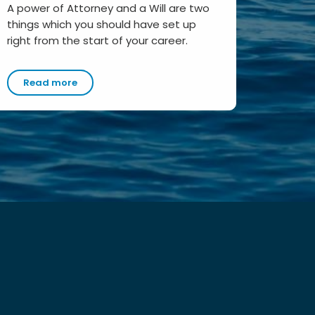
A power of Attorney and a Will are two
things which you should have set up
right from the start of your career.
Read more