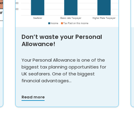
Don’t waste your Personal
Allowance!
Your Personal Allowance is one of the
biggest tax planning opportunities for
UK seafarers. One of the biggest
financial advantages…
Read more