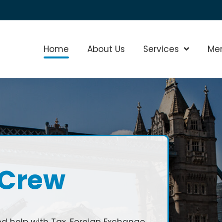
Home
About Us
Services
Show Sub
Me
 Crew