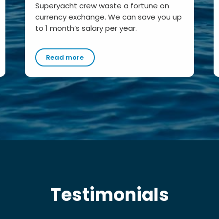
Superyacht crew waste a fortune on
currency exchange. We can save you up
to 1 month’s salary per year.
Read more
Testimonials