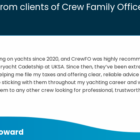
from clients of Crew Family Offic
ing on yachts since 2020, and CrewFO was highly reco
ryacht Cadetship at UKSA. Since then, they’ve been ext
lping me file my taxes and offering clear, reliable advic
 be sticking with them throughout my yachting career and 
 to any other crew looking for professional, trustworth
Howard