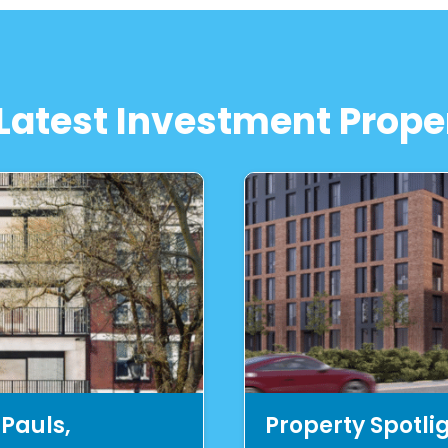
Latest Investment Prope
 Pauls,
Property Spotli