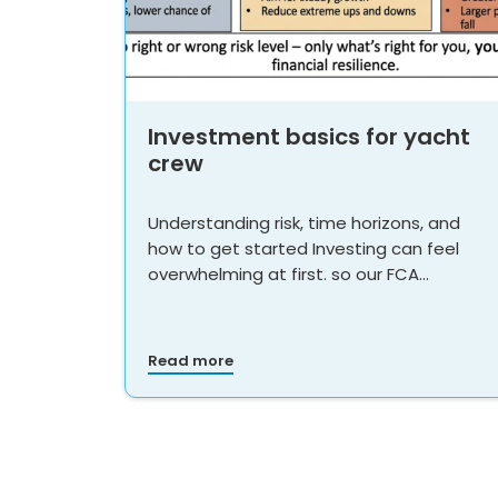
Investment basics for yacht
crew
Understanding risk, time horizons, and
how to get started Investing can feel
overwhelming at first. so our FCA…
Read more