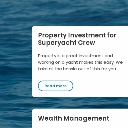
Property Investment for
Superyacht Crew
Property is a great investment and
working on a yacht makes this easy. We
take all the hassle out of this for you.
Read more
Wealth Management