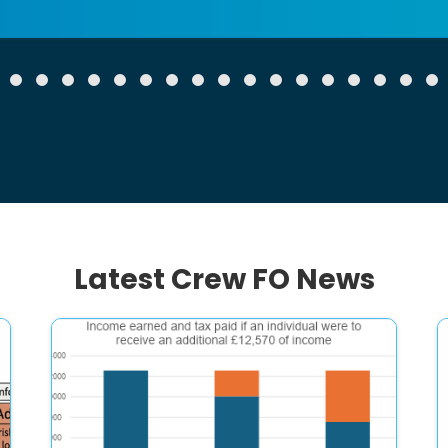
Latest Crew FO News