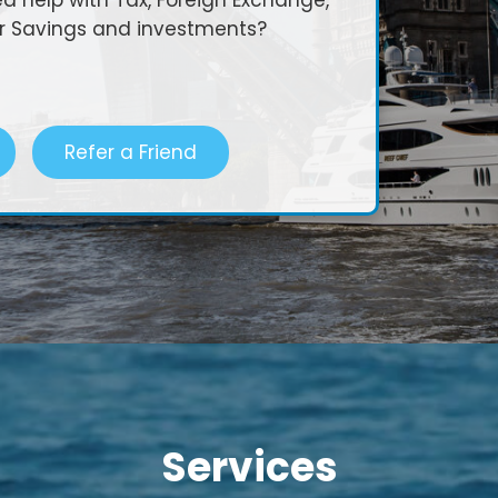
 help with Tax, Foreign Exchange,
or Savings and investments?
Refer a Friend
Services