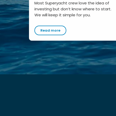
Most Superyacht crew love the idea of
investing but don’t know where to start.
We will keep it simple for you.
Read more