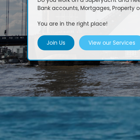
Do you work on a Superyacht and need
Bank accounts, Mortgages, Property 
You are in the right place!
Join Us
View our Services