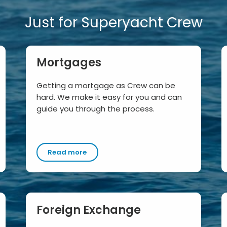
Just for Superyacht Crew
Mortgages
Getting a mortgage as Crew can be
hard. We make it easy for you and can
guide you through the process.
Read more
Foreign Exchange