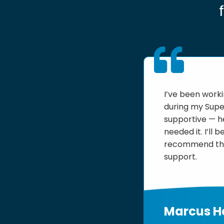
I’ve been work
during my Supe
supportive — he
needed it. I’ll
recommend them
support.
Marcus 