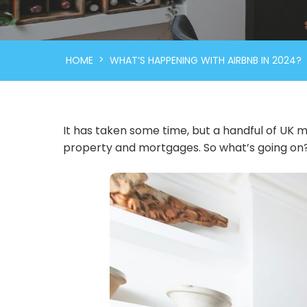
>
HOME
WHAT’S HAPPENING WITH AIRBNB IN 2024?
It has taken some time, but a handful of UK m
property and mortgages. So what’s going on