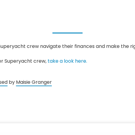
Superyacht crew navigate their finances and make the rig
for Superyacht crew,
take a look here.
sed
by
Maisie Granger