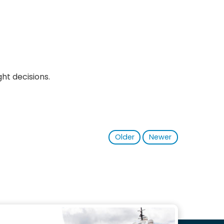
ht decisions.
Older
Newer