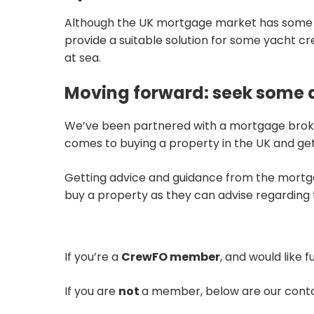
Although the UK mortgage market has some way
provide a suitable solution for some yacht c
at sea.
Moving forward: seek some 
We’ve been partnered with a mortgage broker
comes to buying a property in the UK and ge
Getting advice and guidance from the mortg
buy a property as they can advise regardin
If you’re a
CrewFO member
, and would like 
If you are
not
a member, below are our contac