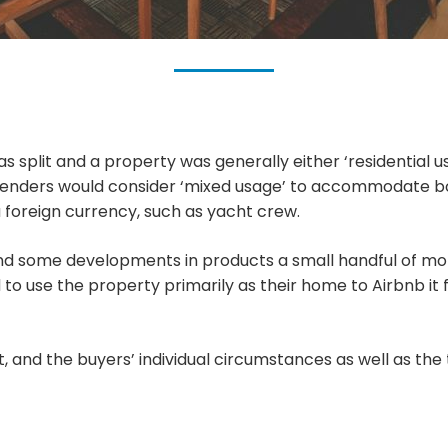
 split and a property was generally either ‘residential us
w lenders would consider ‘mixed usage’ to accommodate b
a foreign currency, such as yacht crew.
d some developments in products a small handful of mor
 to use the property primarily as their home to Airbnb it
t, and the buyers’ individual circumstances as well as the