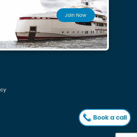
Join Now
icy
Book a call