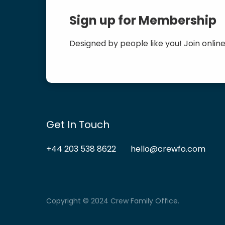
Sign up for Membership
Designed by people like you! Join online
Get In Touch
+44 203 538 8622
hello@crewfo.com
Copyright © 2024 Crew Family Office.