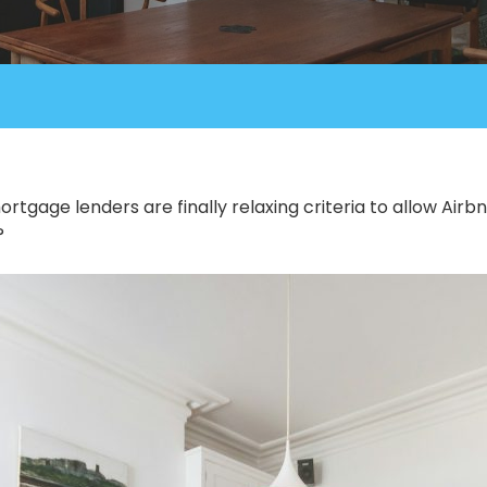
ortgage lenders are finally relaxing criteria to allow Ai
?