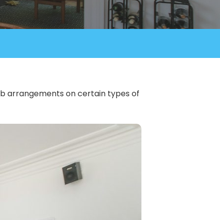
rbnb arrangements on certain types of