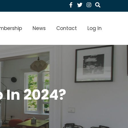
Facebook
Twitter
Instagram
menu Level 1
mbership
News
Contact
Log In
 In 2024?