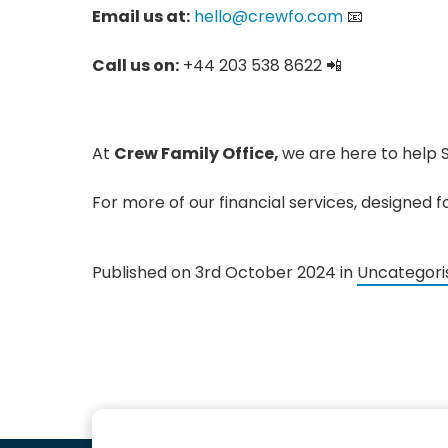
Email us at:
hello@crewfo.com
📧
Call us on:
+44 203 538 8622 📲
At
Crew Family Office,
we are here to help 
For more of our financial services, designed 
Published on 3rd October 2024 in
Uncategori