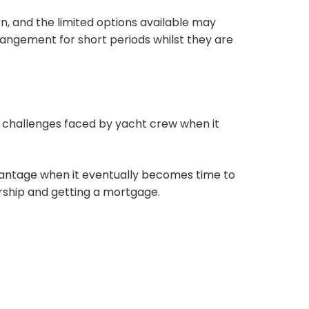
n, and the limited options available may
rangement for short periods whilst they are
 challenges faced by yacht crew when it
vantage when it eventually becomes time to
ship and getting a mortgage.