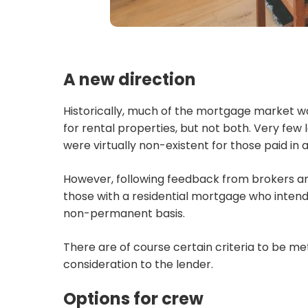
A new direction
Historically, much of the mortgage market was
for rental properties, but not both. Very fe
were virtually non-existent for those paid in 
However, following feedback from brokers an
those with a residential mortgage who intend
non-permanent basis.
There are of course certain criteria to be me
consideration to the lender.
Options for crew