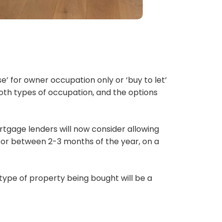
e’ for owner occupation only or ‘buy to let’
oth types of occupation, and the options
tgage lenders will now consider allowing
 for between 2-3 months of the year, on a
 type of property being bought will be a