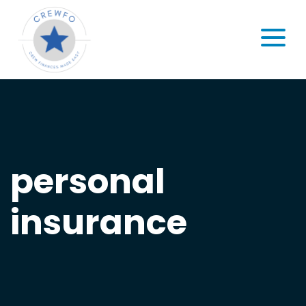
Skip to content
MENU
personal
insurance