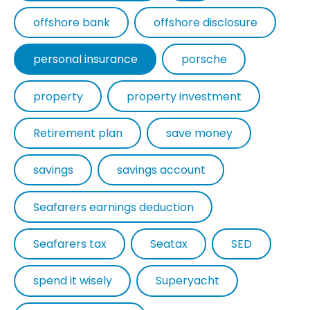
offshore bank
offshore disclosure
personal insurance
porsche
property
property investment
Retirement plan
save money
savings
savings account
Seafarers earnings deduction
Seafarers tax
Seatax
SED
spend it wisely
Superyacht