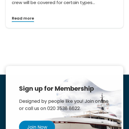
crew will be covered for certain types…
Read more
Sign up for Membership
Designed by people like you! Join online
or call us on 020 3538 8622.
Join Now