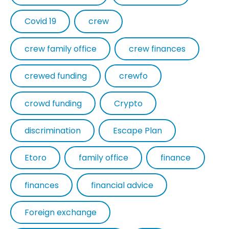
Covid 19
crew
crew family office
crew finances
crewed funding
crewfo
crowd funding
Crypto
discrimination
Escape Plan
Etoro
family office
finance
finances
financial advice
Foreign exchange