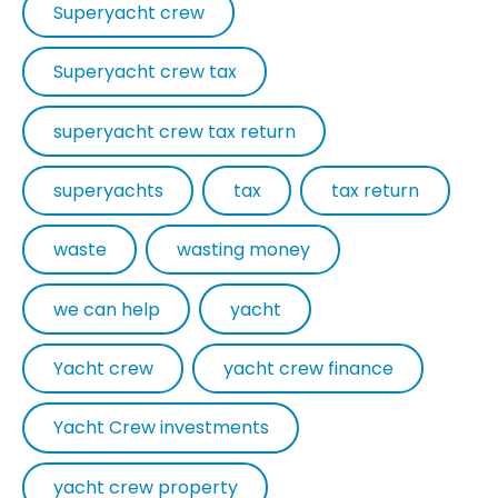
Superyacht crew
Superyacht crew tax
superyacht crew tax return
superyachts
tax
tax return
waste
wasting money
we can help
yacht
Yacht crew
yacht crew finance
Yacht Crew investments
yacht crew property