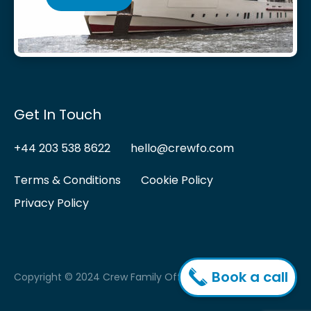
Get In Touch
+44 203 538 8622
hello@crewfo.com
Terms & Conditions
Cookie Policy
Privacy Policy
Book a call
Copyright © 2024 Crew Family Office.