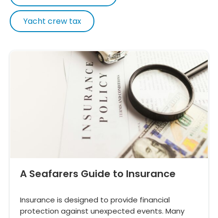
Yacht crew tax
A Seafarers Guide to Insurance
Insurance is designed to provide financial
protection against unexpected events. Many