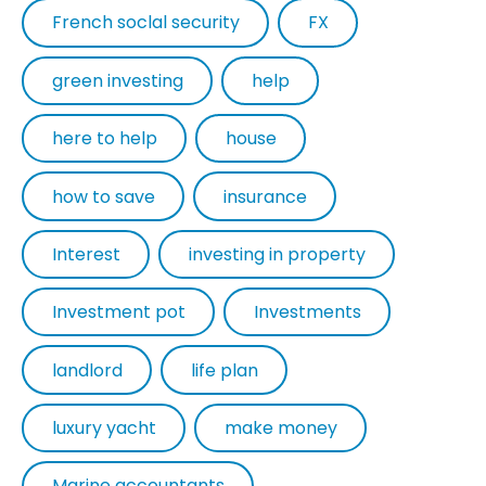
French soclal security
FX
green investing
help
here to help
house
how to save
insurance
Interest
investing in property
Investment pot
Investments
landlord
life plan
luxury yacht
make money
Marine accountants