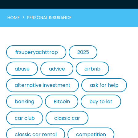
>
HOME
PERSONAL INSURANCE
#superyachttrap
2025
abuse
advice
airbnb
alternative investment
ask for help
banking
Bitcoin
buy to let
car club
classic car
classic car rental
competition