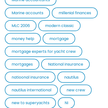
Marine accounts
millenial finances
MLC 2006
modern classic
money help
mortgage
mortgage experts for yacht crew
mortgages
National insurance
natioonal insurance
nautilus
nautilus international
new crew
new to superyachts
NI