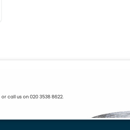
 or call us on 020 3538 8622.