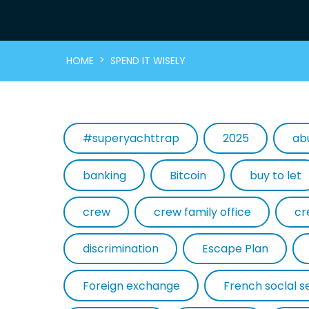
>
HOME
SPEND IT WISELY
#superyachttrap
2025
ab
banking
Bitcoin
buy to let
crew
crew family office
cr
discrimination
Escape Plan
Foreign exchange
French soclal s