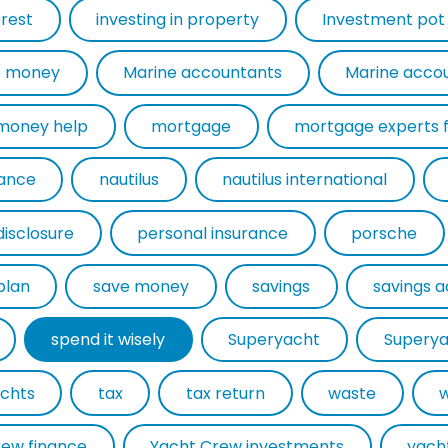
erest
investing in property
Investment pot
 money
Marine accountants
Marine acco
money help
mortgage
rance
nautilus
nautilus international
disclosure
personal insurance
porsche
plan
save money
savings
savings 
spend it wisely
Superyacht
Superya
chts
tax
tax return
waste
rew finance
Yacht Crew investments
yach