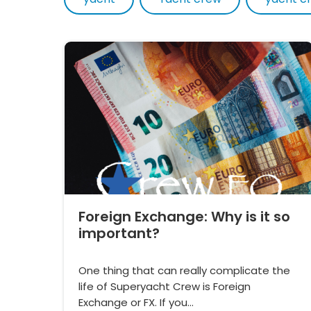
Foreign Exchange: Why is it so
important?
One thing that can really complicate the
life of Superyacht Crew is Foreign
Exchange or FX. If you…