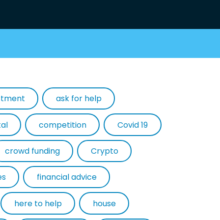
estment
ask for help
tal
competition
Covid 19
crowd funding
Crypto
es
financial advice
here to help
house