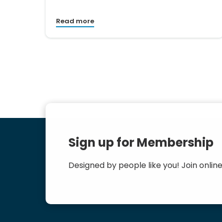
Read more
Sign up for Membership
Designed by people like you! Join online