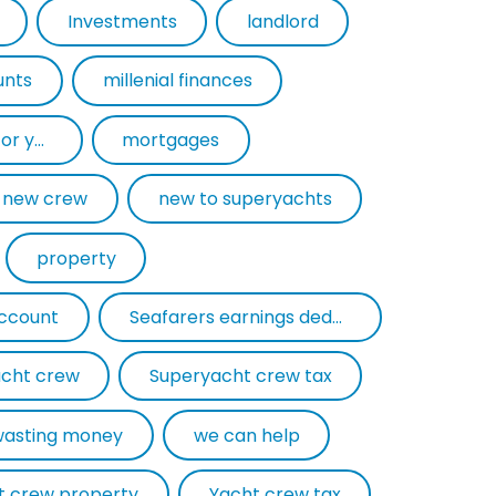
Investments
landlord
unts
millenial finances
mortgage experts for yacht crew
mortgages
new crew
new to superyachts
property
account
Seafarers earnings deduction
cht crew
Superyacht crew tax
wasting money
we can help
t crew property
Yacht crew tax