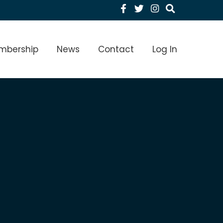
Facebook
Twitter
Instagram
menu Level 1
mbership
News
Contact
Log In