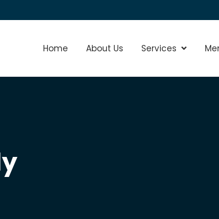
Home
About Us
Services
Show Sub
Me
ly