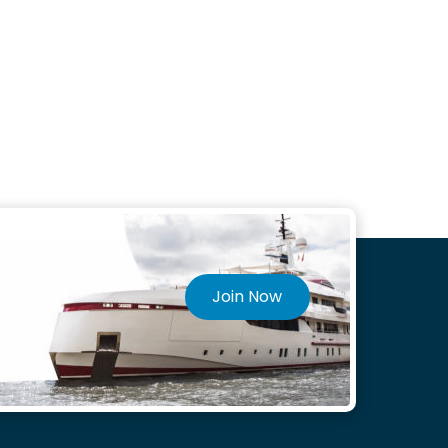
Join Now