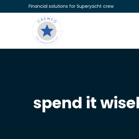
Skip to content
Financial solutions for Superyacht crew
spend it wise