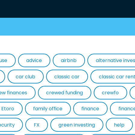
use
advice
airbnb
alternative inv
car club
classic car
classic car ren
ew finances
crewed funding
crewfo
Etoro
family office
finance
financ
ecurity
FX
green investing
help