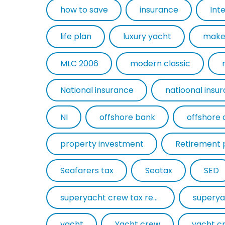
how to save
insurance
Int
life plan
luxury yacht
make
MLC 2006
modern classic
National insurance
natioonal insu
NI
offshore bank
offshore 
property investment
Retirement 
Seafarers tax
Seatax
SED
superyacht crew tax return
superya
yacht
Yacht crew
yacht c