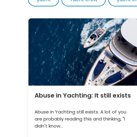
Abuse in Yachting: It still exists
Abuse in Yachting still exists. A lot of you
are probably reading this and thinking, "I
didn't know…