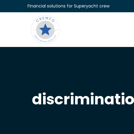
Skip to content
Financial solutions for Superyacht crew
discriminati