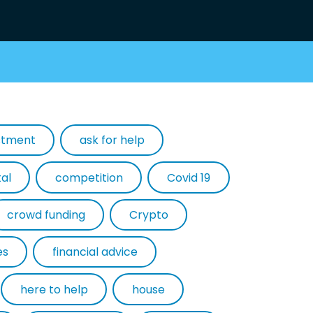
estment
ask for help
tal
competition
Covid 19
crowd funding
Crypto
es
financial advice
here to help
house