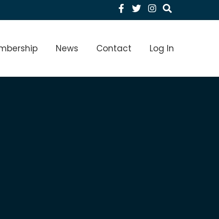
Facebook
Twitter
Instagram
menu Level 1
mbership
News
Contact
Log In