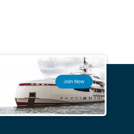
Join Now