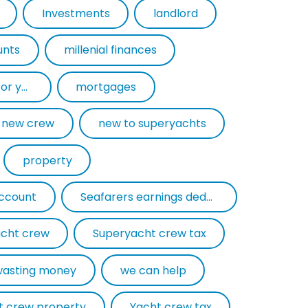
Investments
landlord
unts
millenial finances
mortgage experts for yacht crew
mortgages
new crew
new to superyachts
property
account
Seafarers earnings deduction
cht crew
Superyacht crew tax
wasting money
we can help
t crew property
Yacht crew tax