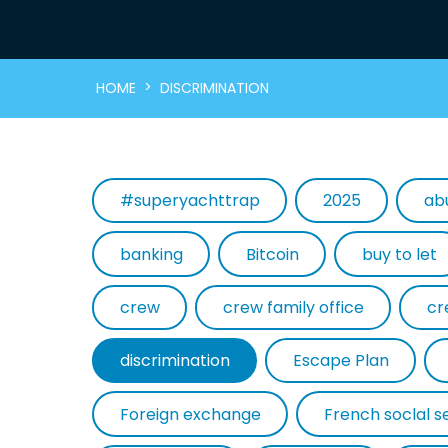
>
HOME
DISCRIMINATION
#superyachttrap
2025
ab
banking
Bitcoin
buy to let
crew
crew family office
cr
discrimination
Escape Plan
Foreign exchange
French soclal s