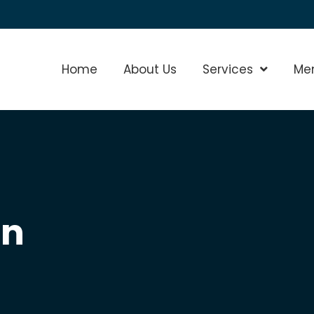
Home
About Us
Services
Show Sub
Me
on