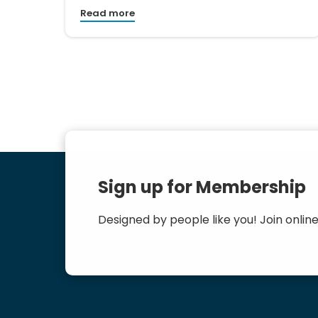
Read more
Sign up for Membership
Designed by people like you! Join online