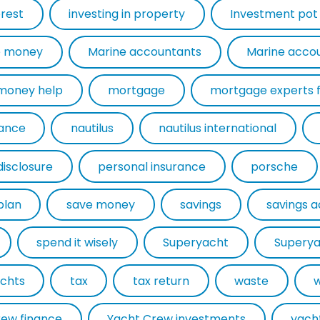
erest
investing in property
Investment pot
 money
Marine accountants
Marine acco
money help
mortgage
rance
nautilus
nautilus international
disclosure
personal insurance
porsche
plan
save money
savings
savings 
spend it wisely
Superyacht
Superya
chts
tax
tax return
waste
rew finance
Yacht Crew investments
yach