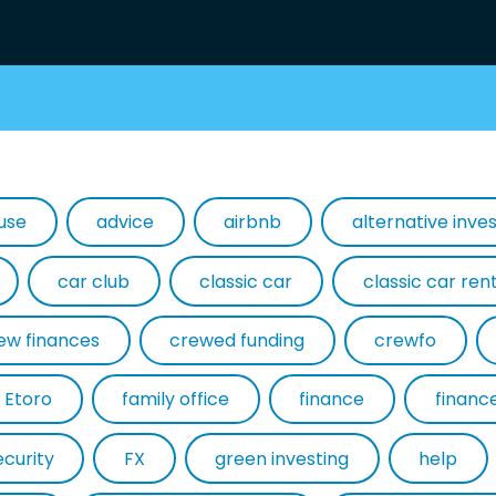
use
advice
airbnb
alternative inv
car club
classic car
classic car ren
ew finances
crewed funding
crewfo
Etoro
family office
finance
financ
ecurity
FX
green investing
help