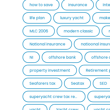
how to save
insurance
Int
life plan
luxury yacht
make
MLC 2006
modern classic
National insurance
natioonal insu
NI
offshore bank
offshore 
property investment
Retirement 
Seafarers tax
Seatax
SED
superyacht crew tax return
superya
yacht
Yacht crew
yacht c