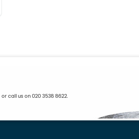
 or call us on 020 3538 8622.