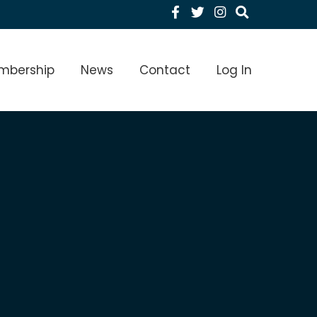
Facebook
Twitter
Instagram
menu Level 1
mbership
News
Contact
Log In