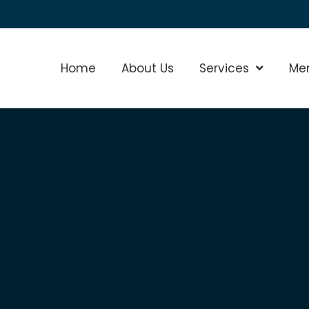
Home
About Us
Services
Show Sub
Me