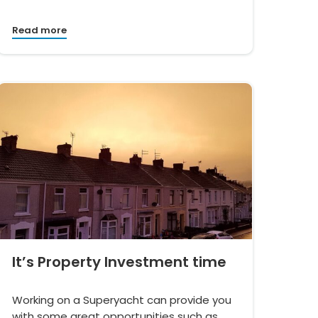
Read more
It’s Property Investment time
Working on a Superyacht can provide you
with some great opportunities such as