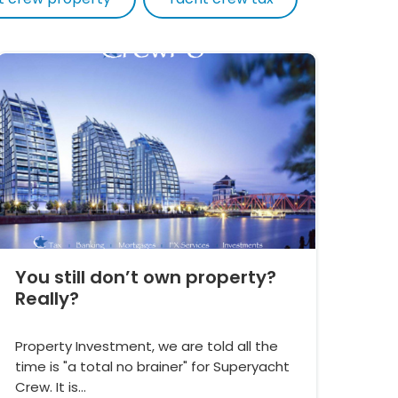
You still don’t own property?
Really?
Property Investment, we are told all the
time is "a total no brainer" for Superyacht
Crew. It is…