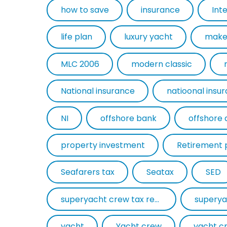
how to save
insurance
Int
life plan
luxury yacht
make
MLC 2006
modern classic
National insurance
natioonal insu
NI
offshore bank
offshore 
property investment
Retirement 
Seafarers tax
Seatax
SED
superyacht crew tax return
superya
yacht
Yacht crew
yacht c