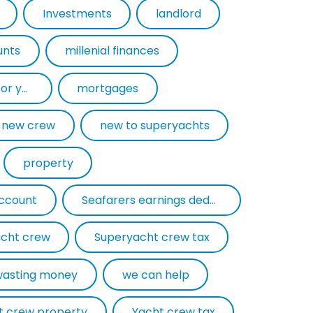
Investments
landlord
unts
millenial finances
mortgage experts for yacht crew
mortgages
new crew
new to superyachts
property
account
Seafarers earnings deduction
cht crew
Superyacht crew tax
wasting money
we can help
t crew property
Yacht crew tax