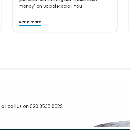
money" on Social Media? You…
Read more
 or call us on 020 3538 8622.