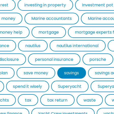
erest
investing in property
Investment pot
 money
Marine accountants
Marine acco
money help
mortgage
rance
nautilus
nautilus international
disclosure
personal insurance
porsche
plan
save money
savings
savings 
spend it wisely
Superyacht
Superya
chts
tax
tax return
waste
rew finance
Yacht Crew investments
yach