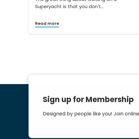
Superyacht is that you don't…
Read more
Sign up for Membership
Designed by people like you! Join online