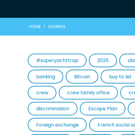
>
HOME
SAVINGS
#superyachttrap
2025
ab
banking
Bitcoin
buy to let
crew
crew family office
cr
discrimination
Escape Plan
Foreign exchange
French soclal s