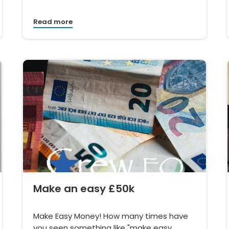
Read more
Make an easy £50k
Make Easy Money! How many times have
you seen something like "make easy