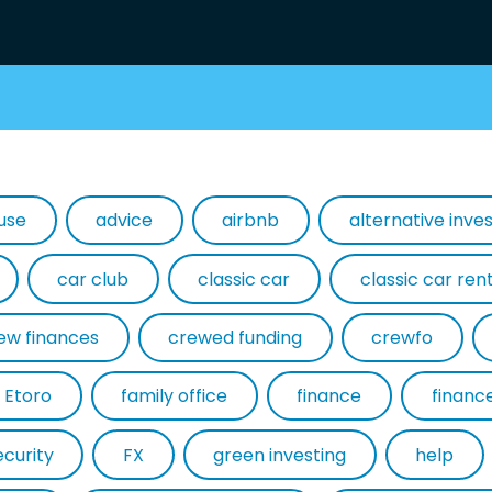
use
advice
airbnb
alternative inv
car club
classic car
classic car ren
ew finances
crewed funding
crewfo
Etoro
family office
finance
financ
ecurity
FX
green investing
help