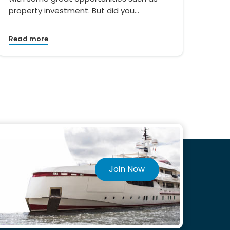
property investment. But did you…
Read more
Join Now