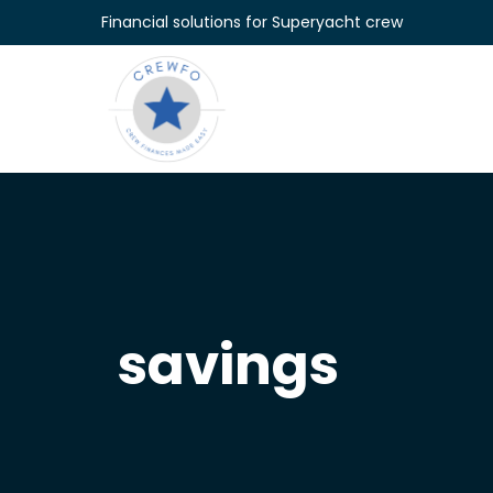
Skip to content
Financial solutions for Superyacht crew
savings