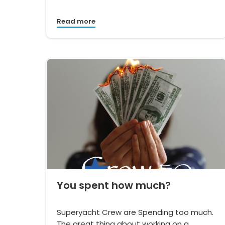
Read more
You spent how much?
Superyacht Crew are Spending too much.
The great thing about working on a