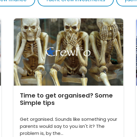
Time to get organised? Some
Simple tips
Get organised. Sounds like something your
parents would say to you isn't it? The
problem is, by the…