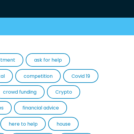
estment
ask for help
tal
competition
Covid 19
crowd funding
Crypto
es
financial advice
here to help
house