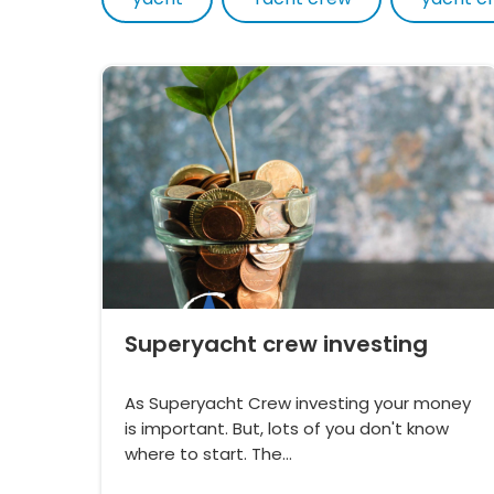
Superyacht crew investing
As Superyacht Crew investing your money
is important. But, lots of you don't know
where to start. The…