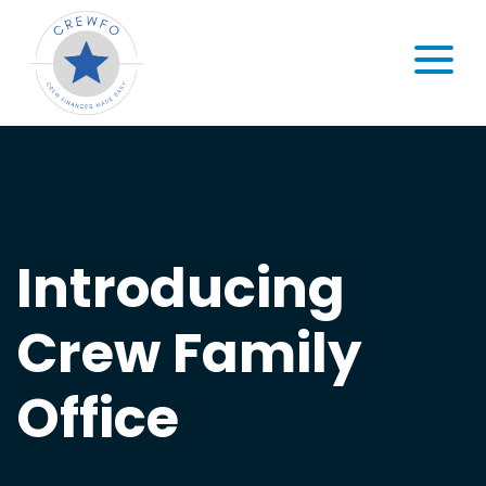
Skip to content
MENU
Introducing
Crew Family
Office