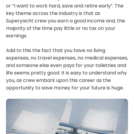
or “I want to work hard, save and retire early”. The
key theme across the industry is that as
Superyacht crew you earn a good income and, the
majority of the time pay little or no tax on your
earnings.
Add to this the fact that you have no living
expenses, no travel expenses, no medical expenses,
and someone else even pays for your toiletries and
life seems pretty good. It is easy to understand why
you, as crew embark upon this career as the
opportunity to save money for your future is huge.