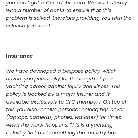
you can’t get a €uro debit card. We work closely
with a number of banks to ensure that this
problem is solved, therefore providing you with the
solution you need.
Insurance
We have developed a bespoke policy, which
covers you personally for the length of your
yachting career against injury and illness. This
policy is backed by a major insurer and is
available exclusively to CFO members. On top of
this you also receive personal belongings cover
(laptops, cameras, phones, watches) for times
when the worst happens. This is a yachting
industry first and something the industry has