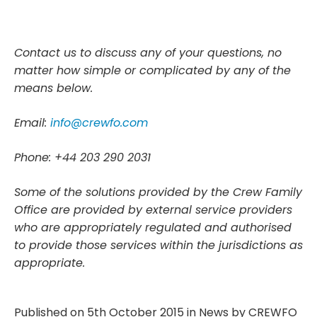
Contact us to discuss any of your questions, no
matter how simple or complicated by any of the
means below.
Email:
info@crewfo.com
Phone: +44 203 290 2031
Some of the solutions provided by the Crew Family
Office are provided by external service providers
who are appropriately regulated and authorised
to provide those services within the jurisdictions as
appropriate.
Published on 5th October 2015 in
News
by
CREWFO