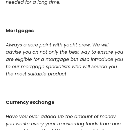
needed for a long time.
Mortgages
Always a sore point with yacht crew. We will
advise you on not only the best way to ensure you
are eligible for a mortgage but also introduce you
to our mortgage specialists who will source you
the most suitable product
Currency exchange
Have you ever added up the amount of money
you waste every year transferring funds from one