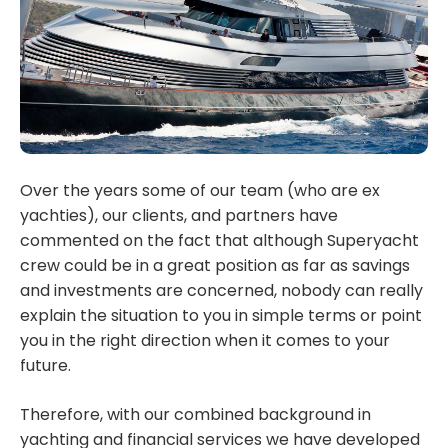
Over the years some of our team (who are ex
yachties), our clients, and partners have
commented on the fact that although Superyacht
crew could be in a great position as far as savings
and investments are concerned, nobody can really
explain the situation to you in simple terms or point
you in the right direction when it comes to your
future.
Therefore, with our combined background in
yachting and financial services we have developed