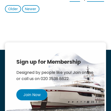
Older
Newer
Sign up for Membership
Designed by people like you! Join online
or call us on 020 3538 8622.
Join Now