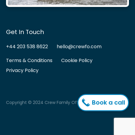
Get In Touch
+44 203 538 8622
hello@crewfo.com
Terms & Conditions
Cookie Policy
Privacy Policy
Book a call
Copyright © 2024 Crew Family Office.
vigate to the top of the page