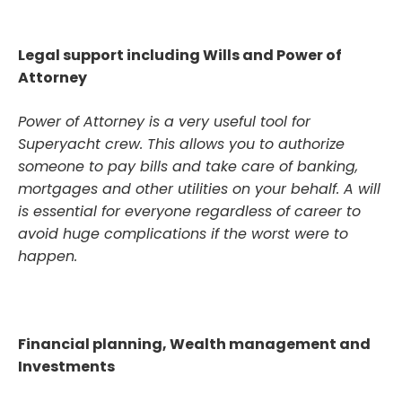
Legal support including Wills and Power of
Attorney
Power of Attorney is a very useful tool for
Superyacht crew. This allows you to authorize
someone to pay bills and take care of banking,
mortgages and other utilities on your behalf. A will
is essential for everyone regardless of career to
avoid huge complications if the worst were to
happen.
Financial planning, Wealth management and
Investments