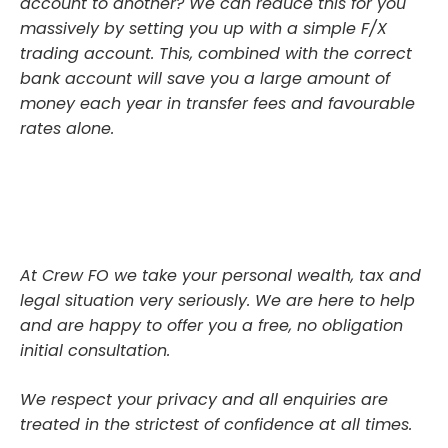
account to another? We can reduce this for you
massively by setting you up with a simple F/X
trading account. This, combined with the correct
bank account will save you a large amount of
money each year in transfer fees and favourable
rates alone.
At Crew FO we take your personal wealth, tax and
legal situation very seriously. We are here to help
and are happy to offer you a free, no obligation
initial consultation.
We respect your privacy and all enquiries are
treated in the strictest of confidence at all times.