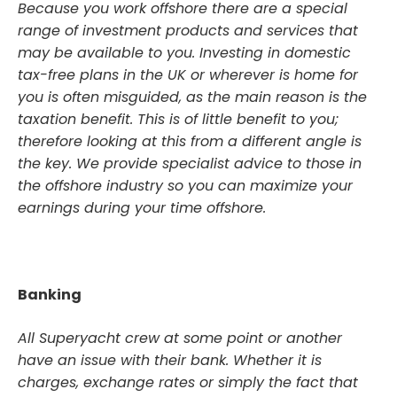
Because you work offshore there are a special
range of investment products and services that
may be available to you. Investing in domestic
tax-free plans in the UK or wherever is home for
you is often misguided, as the main reason is the
taxation benefit. This is of little benefit to you;
therefore looking at this from a different angle is
the key. We provide specialist advice to those in
the offshore industry so you can maximize your
earnings during your time offshore.
Banking
All Superyacht crew at some point or another
have an issue with their bank. Whether it is
charges, exchange rates or simply the fact that