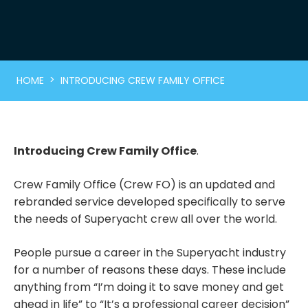
>
HOME
INTRODUCING CREW FAMILY OFFICE
Introducing Crew Family Office
.
Crew Family Office (Crew FO) is an updated and
rebranded service developed specifically to serve
the needs of Superyacht crew all over the world.
People pursue a career in the Superyacht industry
for a number of reasons these days. These include
anything from “I’m doing it to save money and get
ahead in life” to “It’s a professional career decision”