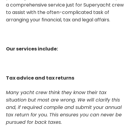
a comprehensive service just for Superyacht crew
to assist with the often-complicated task of
arranging your financial, tax and legal affairs.
Our services include:
Tax advice and tax returns
Many yacht crew think they know their tax
situation but most are wrong. We will clarify this
and, if required compile and submit your annual
tax return for you. This ensures you can never be
pursued for back taxes.