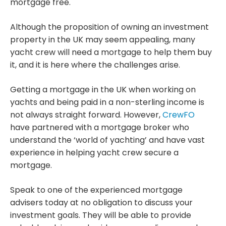
mortgage free.
Although the proposition of owning an investment
property in the UK may seem appealing, many
yacht crew will need a mortgage to help them buy
it, and it is here where the challenges arise.
Getting a mortgage in the UK when working on
yachts and being paid in a non-sterling income is
not always straight forward. However,
CrewFO
have partnered with a mortgage broker who
understand the ‘world of yachting’ and have vast
experience in helping yacht crew secure a
mortgage.
Speak to one of the experienced mortgage
advisers today at no obligation to discuss your
investment goals. They will be able to provide