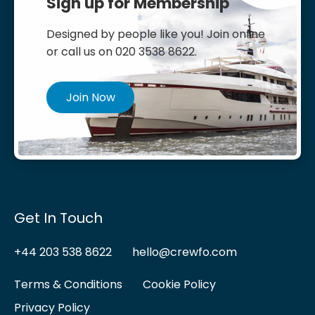
Sign up for Membership
Designed by people like you! Join online
or call us on 020 3538 8622.
Join Now
Get In Touch
+44 203 538 8622
hello@crewfo.com
Terms & Conditions
Cookie Policy
Privacy Policy