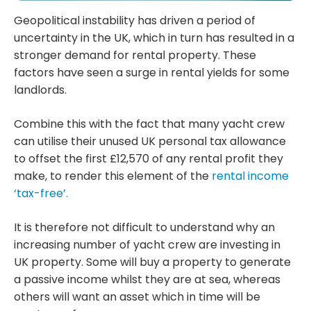
Geopolitical instability has driven a period of
uncertainty in the UK, which in turn has resulted in a
stronger demand for rental property. These
factors have seen a surge in rental yields for some
landlords.
Combine this with the fact that many yacht crew
can utilise their unused UK personal tax allowance
to offset the first £12,570 of any rental profit they
make, to render this element of the
rental income
‘tax-free’.
It is therefore not difficult to understand why an
increasing number of yacht crew are investing in
UK property. Some will buy a property to generate
a passive income whilst they are at sea, whereas
others will want an asset which in time will be