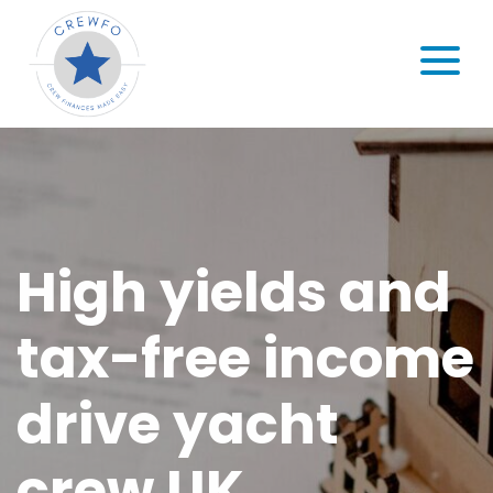
Skip to content
MENU
High yields and
tax-free income
drive yacht
crew UK