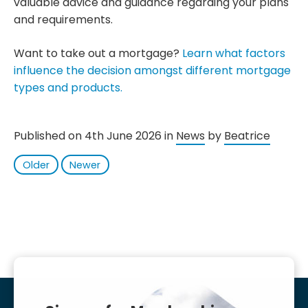
valuable advice and guidance regarding your plans
and requirements.
Want to take out a mortgage?
Learn what factors
influence the decision amongst different mortgage
types and products.
Published on 4th June 2026 in
News
by
Beatrice
Older
Newer