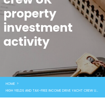
property
investment
activity
>
HOME
HIGH YIELDS AND TAX-FREE INCOME DRIVE YACHT CREW UK PROPERTY INVESTMENT ACTIVITY