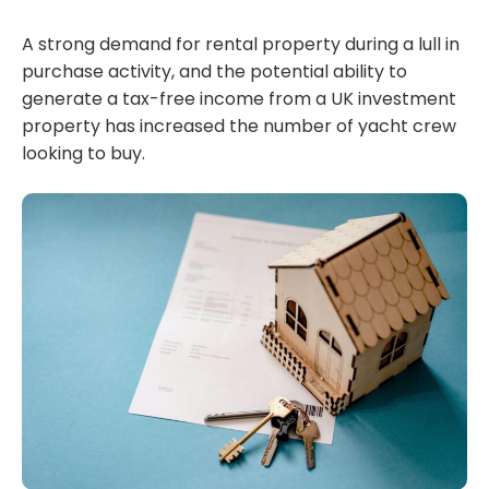
A strong demand for rental property during a lull in
purchase activity, and the potential ability to
generate a tax-free income from a UK investment
property has increased the number of yacht crew
looking to buy.