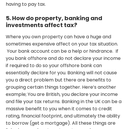
having to pay tax.
5. How do property, banking and
investments affect tax?
Where you own property can have a huge and
sometimes expensive affect on your tax situation.
Your bank account can be a help or hindrance. If
you bank offshore and do not declare your income
if required to do so your offshore bank can
essentially declare for you. Banking will not cause
you a direct problem but there are benefits to
grouping certain things together. Here’s another
example; You are British, you declare your income
and file your tax returns. Banking in the UK can be a
massive benefit to you when it comes to credit
rating, financial footprint, and ultimately the ability
to borrow (get a mortgage). All these things are