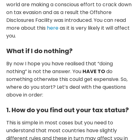
world are making a conscious effort to crack down
on tax evasion and as a result the Offshore
Disclosures Facility was introduced. You can read
more about this
here
as it is very likely it will affect
you.
What if I do nothing?
By now I hope you have realised that “doing
nothing” is not the answer. You
HAVE TO
do
something otherwise this could get expensive. So,
where do you start? Let’s deal with the questions
above in order:
1. How do you find out your tax status?
This is simple in most cases but you need to
understand that most countries have slightly
different rules and these in turn may affect you in