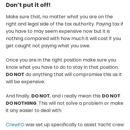
Don’t put it off!
Make sure that, no matter what you are on the
right and legal side of the tax authority. Paying tax if
you have to may seem expensive now but it is
nothing compared with how much it will cost if you
get caught not paying what you owe.
Once you are in the right position make sure you
know what you have to do to stay in that position.
DO NOT
do anything that will compromise this as it
will be expensive.
And finally.
DO NOT
, and I really mean this
DO NOT
DO NOTHING
. This will not solve a problem or make
it any easier to deal with.
CrewFO
was set up specifically to assist Yacht crew