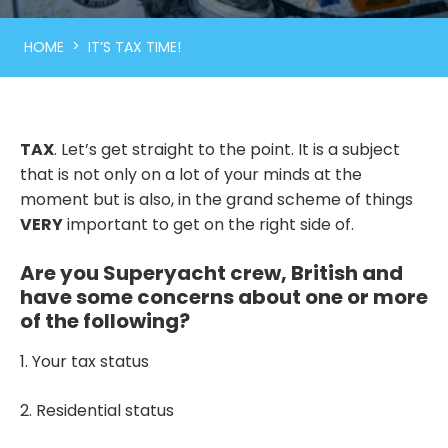
>
HOME
IT’S TAX TIME!
TAX
. Let’s get straight to the point. It is a subject
that is not only on a lot of your minds at the
moment but is also, in the grand scheme of things
VERY
important to get on the right side of.
Are you Superyacht crew, British and
have some concerns about one or more
of the following?
1. Your tax status
2. Residential status