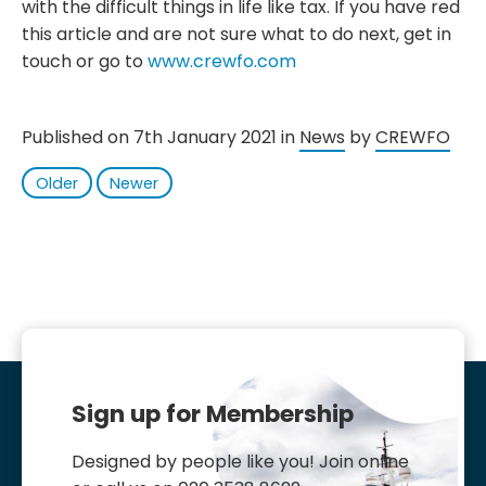
with the difficult things in life like tax. If you have red
this article and are not sure what to do next, get in
touch or go to
www.crewfo.com
Published on 7th January 2021 in
News
by
CREWFO
Older
Newer
Sign up for Membership
Designed by people like you! Join online