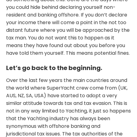
you could hide behind declaring yourself non-
resident and banking offshore. If you don’t declare
your income there will come a point in the not too
distant future where you will be approached by the
tax man. You do not want this to happen as it
means they have found out about you before you
have told them yourself. This means potential fines.
Let’s go back to the beginning.
Over the last few years the main countries around
the world where SuperYacht crew come from (UK,
AUS, NZ, SA, USA) have started to adopt a very
similar attitude towards tax and tax evasion. This is
not in any way limited to Yachting, it just so happens
that the Yachting industry has always been
synonymous with offshore banking and
jurisdictional tax issues. The tax authorities of the