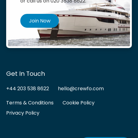
or call us on 020 3538 8622.
Join Now
Get In Touch
+44 203 538 8622
hello@crewfo.com
Terms & Conditions
Cookie Policy
Privacy Policy