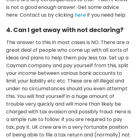
is not a good enough answer. Get some advice
here. Contact us by clicking
here
if you need help.
4. Can I get away with not declaring?
The answer to this in most cases is NO. There are a
great deal of people who come up with all sorts of
ideas and plans to help them pay less tax. Set up a
Cayman company and pay yourself from this, split
your income between various bank accounts to
limit your liability etc etc. These are all illegal and
under no circumstances should you even attempt
this. You will find yourself in a huge amount of
trouble very quickly and will more than likely be
charged with tax evasion and possibly fraud. Here is
a simple rule to follow: If you are required to pay
tax, pay it. UK crew are in a very fortunate position
of being able to file a tax return and (normally) not