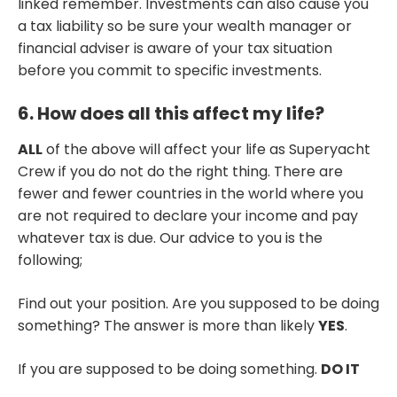
linked remember. Investments can also cause you
a tax liability so be sure your wealth manager or
financial adviser is aware of your tax situation
before you commit to specific investments.
6. How does all this affect my life?
ALL
of the above will affect your life as Superyacht
Crew if you do not do the right thing. There are
fewer and fewer countries in the world where you
are not required to declare your income and pay
whatever tax is due. Our advice to you is the
following;
Find out your position. Are you supposed to be doing
something? The answer is more than likely
YES
.
If you are supposed to be doing something.
DO IT