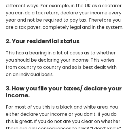
different ways. For example, in the UK as a seafarer
you can do a tax return, declare your income every
year and not be required to pay tax. Therefore you
are a tax payer, completely legal and in the system.
2. Your residential status
This has a bearing in a lot of cases as to whether
you should be declaring your income. This varies
from country to country and so is best dealt with
on an individual basis.
3. How you file your taxes/ declare your
income.
For most of you this is a black and white area. You
either declare your income or you don’t. If you do
this is great. If you do not are you clear on whether
there are any consequences to this? “I don’t know”