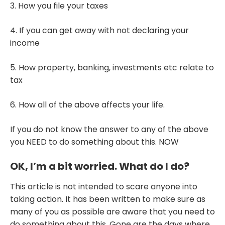
3. How you file your taxes
4. If you can get away with not declaring your
income
5. How property, banking, investments etc relate to
tax
6. How all of the above affects your life.
If you do not know the answer to any of the above
you NEED to do something about this. NOW
OK, I’m a bit worried. What do I do?
This article is not intended to scare anyone into
taking action. It has been written to make sure as
many of you as possible are aware that you need to
do something about this. Gone are the days where