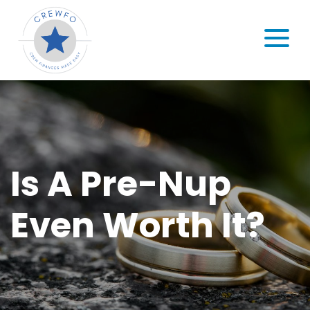
Skip to content
MENU
Is A Pre-Nup
Even Worth It?