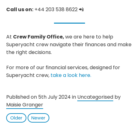
Call us on:
+44 203 538 8622 📲
At
Crew Family Office,
we are here to help
Superyacht crew navigate their finances and make
the right decisions.
For more of our financial services, designed for
Superyacht crew,
take a look here.
Published on 5th July 2024 in
Uncategorised
by
Maisie Granger
Older
Newer