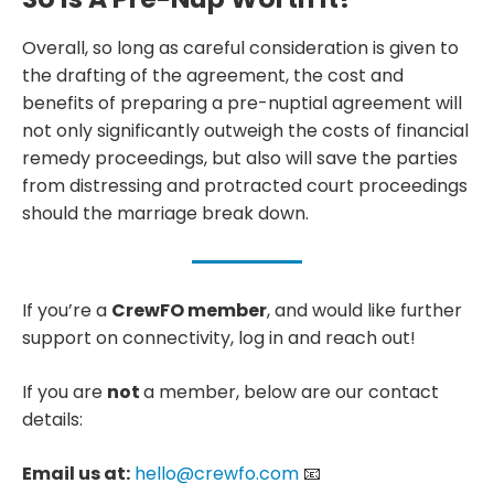
Overall, so long as careful consideration is given to
the drafting of the agreement, the cost and
benefits of preparing a pre-nuptial agreement will
not only significantly outweigh the costs of financial
remedy proceedings, but also will save the parties
from distressing and protracted court proceedings
should the marriage break down.
If you’re a
CrewFO member
, and would like further
support on connectivity, log in and reach out!
If you are
not
a member, below are our contact
details:
Email us at:
hello@crewfo.com
📧