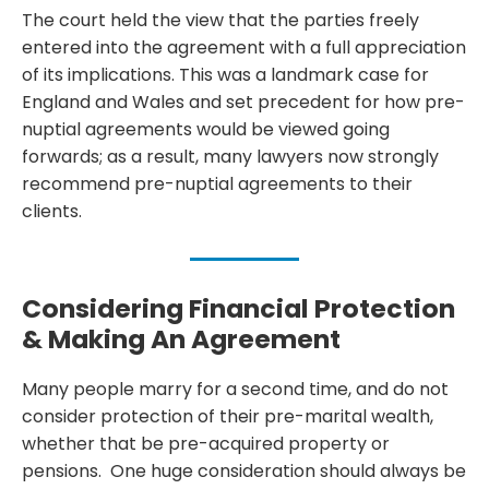
The court held the view that the parties freely
entered into the agreement with a full appreciation
of its implications. This was a landmark case for
England and Wales and set precedent for how pre-
nuptial agreements would be viewed going
forwards; as a result, many lawyers now strongly
recommend pre-nuptial agreements to their
clients.
Considering Financial Protection
& Making An Agreement
Many people marry for a second time, and do not
consider protection of their pre-marital wealth,
whether that be pre-acquired property or
pensions. One huge consideration should always be