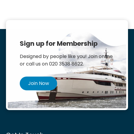
Sign up for Membership
Designed by people like you! Join online
or call us on 020 3538 8622.
Join Now