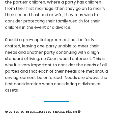
the parties’ children. Where a party has children
from their first marriage, then they go on to marry
their second husband or wife, they may wish to
consider protecting their family wealth for their
children in the event of a divorce.
Should a pre-nuptial agreement not be fairly
drafted, leaving one party unable to meet their
needs and another party continuing with a high
standard of living, no Court would enforce it. This is
why it is very important to consider the needs of all
parties and that each of their needs are met should
any agreement be enforced. Needs are always the
first consideration when considering a division of
assets.
So Is A Pre-Nup Worth It?