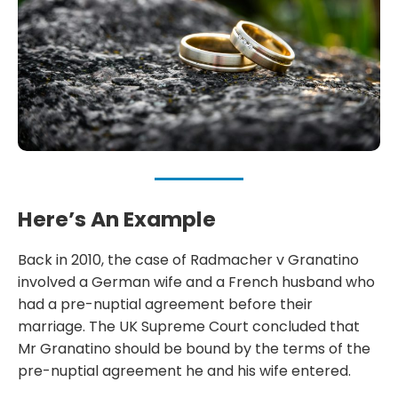
Here’s An Example
Back in 2010, the case of Radmacher v Granatino
involved a German wife and a French husband who
had a pre-nuptial agreement before their
marriage. The UK Supreme Court concluded that
Mr Granatino should be bound by the terms of the
pre-nuptial agreement he and his wife entered.