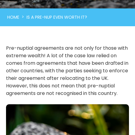
>
HOME
IS A PRE-NUP EVEN WORTH IT?
Pre-nuptial agreements are not only for those with
extreme wealth! A lot of the case law relied on
comes from agreements that have been drafted in
other countries, with the parties seeking to enforce
their agreement after relocating to the UK.
However, this does not mean that pre-nuptial
agreements are not recognised in this country.