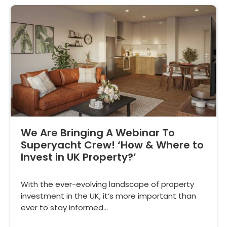
We Are Bringing A Webinar To
Superyacht Crew! ‘How & Where to
Invest in UK Property?’
With the ever-evolving landscape of property
investment in the UK, it’s more important than
ever to stay informed…