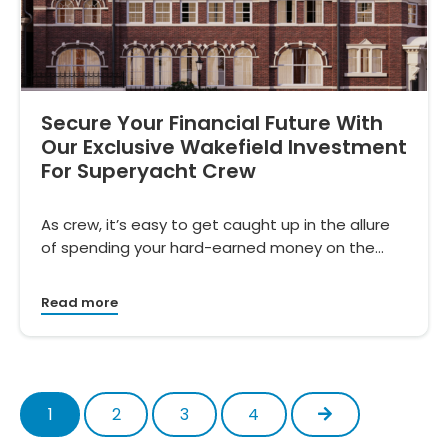
Secure Your Financial Future With
Our Exclusive Wakefield Investment
For Superyacht Crew
As crew, it’s easy to get caught up in the allure
of spending your hard-earned money on the…
Read more
Next
1
2
3
4