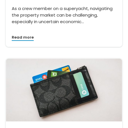
As a crew member on a superyacht, navigating
the property market can be challenging,
especially in uncertain economic…
Read more