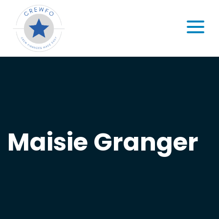
Skip to content
MENU
Maisie Granger