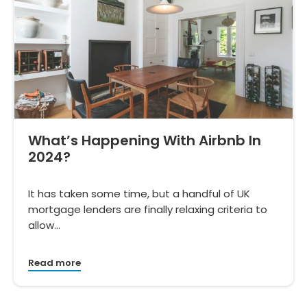
What’s Happening With Airbnb In
2024?
It has taken some time, but a handful of UK
mortgage lenders are finally relaxing criteria to
allow…
Read more