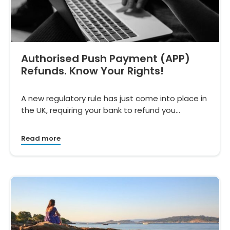
Authorised Push Payment (APP)
Refunds. Know Your Rights!
A new regulatory rule has just come into place in
the UK, requiring your bank to refund you…
Read more