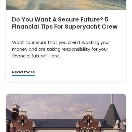
Do You Want A Secure Future? 5
Financial Tips For Superyacht Crew
Want to ensure that you aren’t wasting your
money and are taking responsibility for your
financial future? Here…
Read more