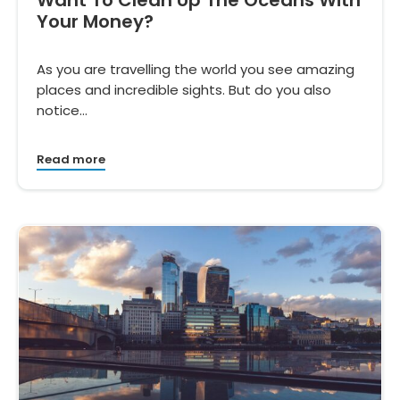
Your Money?
As you are travelling the world you see amazing
places and incredible sights. But do you also
notice…
Read more