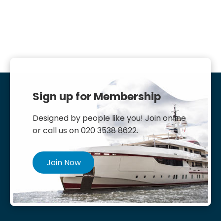
Sign up for Membership
Designed by people like you! Join online
or call us on 020 3538 8622.
Join Now