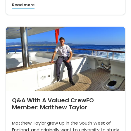
Read more
Q&A With A Valued CrewFO
Member: Matthew Taylor
Matthew Taylor grew up in the South West of
England, and originally went to university to study