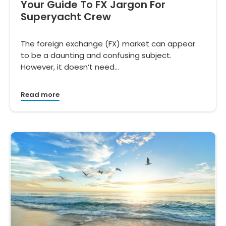
Your Guide To FX Jargon For
Superyacht Crew
The foreign exchange (FX) market can appear
to be a daunting and confusing subject.
However, it doesn’t need…
Read more