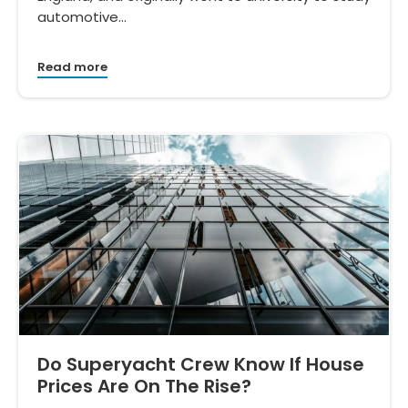
automotive…
Read more
Do Superyacht Crew Know If House
Prices Are On The Rise?