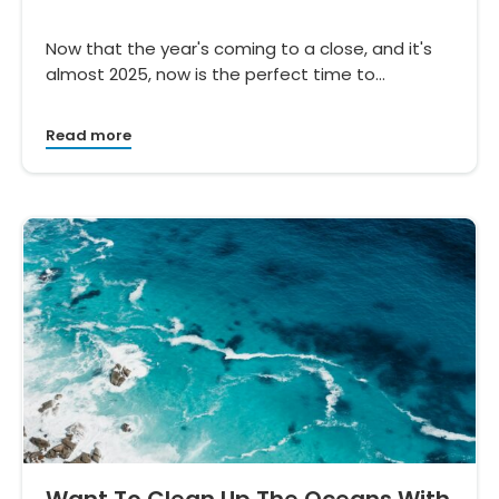
Now that the year's coming to a close, and it's
almost 2025, now is the perfect time to…
Read more
Want To Clean Up The Oceans With