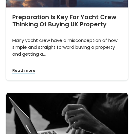
Preparation Is Key For Yacht Crew
Thinking Of Buying UK Property
Many yacht crew have a misconception of how
simple and straight forward buying a property
and getting a…
Read more