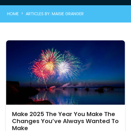
>
HOME
ARTICLES BY: MAISIE GRANGER
Make 2025 The Year You Make The
Changes You’ve Always Wanted To
Make