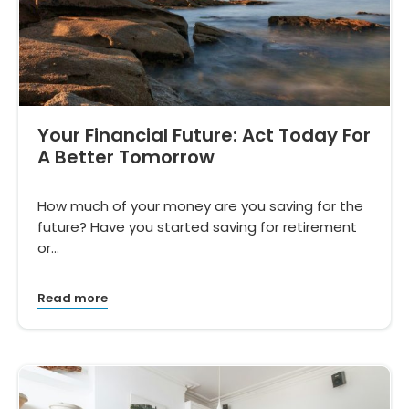
Your Financial Future: Act Today For
A Better Tomorrow
How much of your money are you saving for the
future? Have you started saving for retirement
or…
Read more