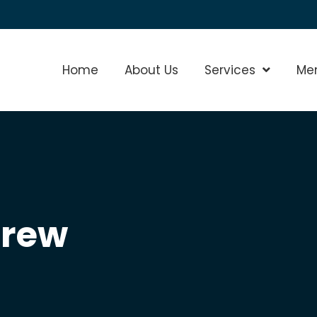
Home
About Us
Services
Show Sub
Me
crew