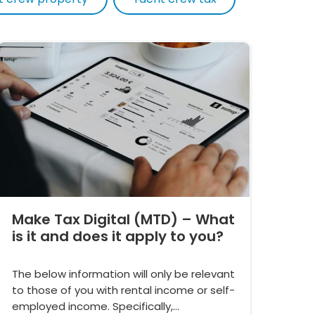
Make Tax Digital (MTD) – What
is it and does it apply to you?
The below information will only be relevant
to those of you with rental income or self-
employed income. Specifically,…