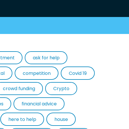
estment
ask for help
tal
competition
Covid 19
crowd funding
Crypto
es
financial advice
here to help
house