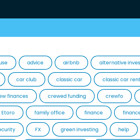
use
advice
airbnb
alternative inv
car club
classic car
classic car ren
ew finances
crewed funding
crewfo
Etoro
family office
finance
financ
ecurity
FX
green investing
help