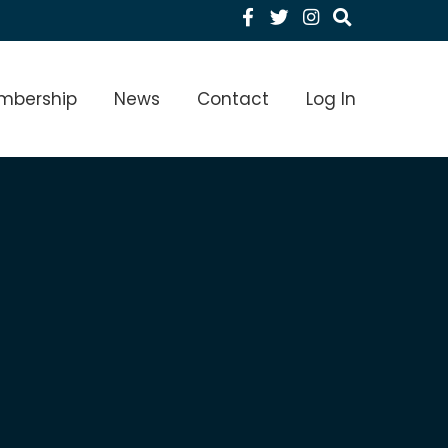
Facebook
Twitter
Instagram
menu Level 1
mbership
News
Contact
Log In