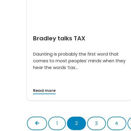
Bradley talks TAX
Daunting is probably the first word that
comes to most peoples’ minds when they
hear the words ‘tax…
Read more
Previous
1
2
3
4