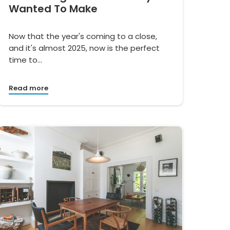
Wanted To Make
Now that the year's coming to a close,
and it's almost 2025, now is the perfect
time to…
Read more