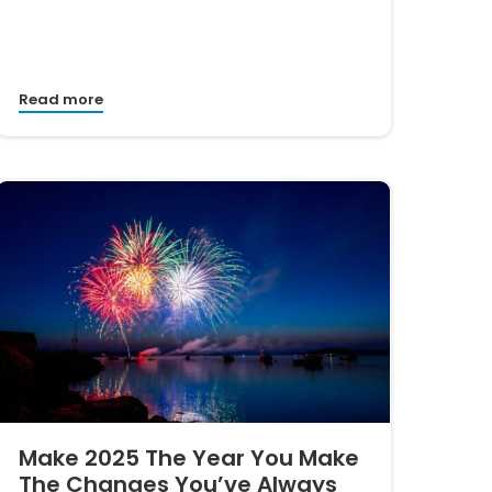
Read more
Make 2025 The Year You Make
The Changes You’ve Always