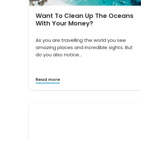
Want To Clean Up The Oceans
With Your Money?
As you are travelling the world you see
amazing places and incredible sights. But
do you also notice…
Read more