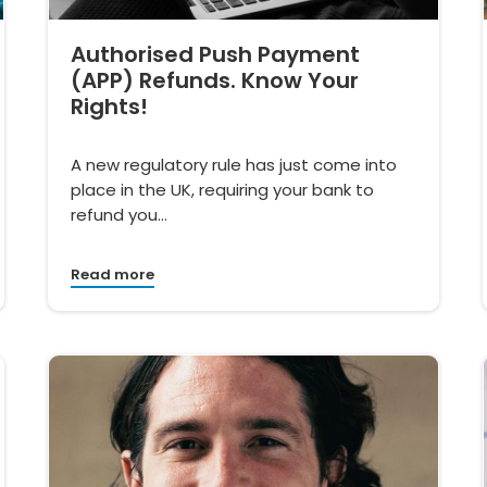
Authorised Push Payment
(APP) Refunds. Know Your
Rights!
A new regulatory rule has just come into
place in the UK, requiring your bank to
refund you…
Read more