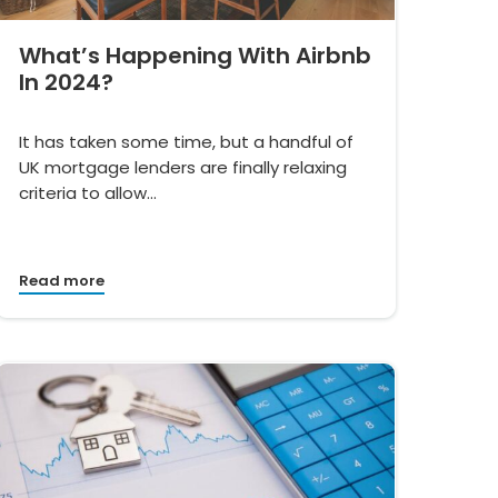
What’s Happening With Airbnb
In 2024?
It has taken some time, but a handful of
UK mortgage lenders are finally relaxing
criteria to allow…
Read more