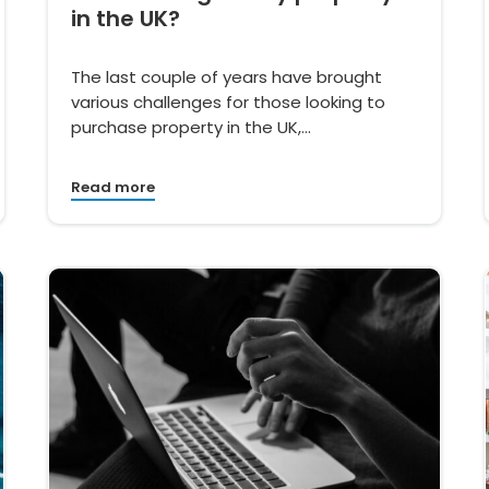
in the UK?
The last couple of years have brought
various challenges for those looking to
purchase property in the UK,…
Read more