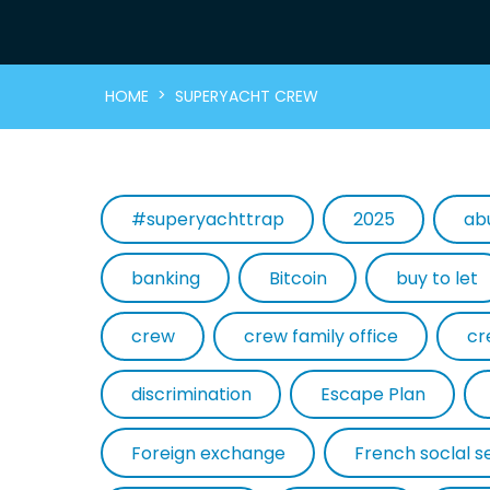
>
HOME
SUPERYACHT CREW
#superyachttrap
2025
ab
banking
Bitcoin
buy to let
crew
crew family office
cr
discrimination
Escape Plan
Foreign exchange
French soclal s