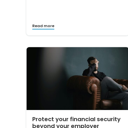
Read more
Protect your financial security
beyond your employer