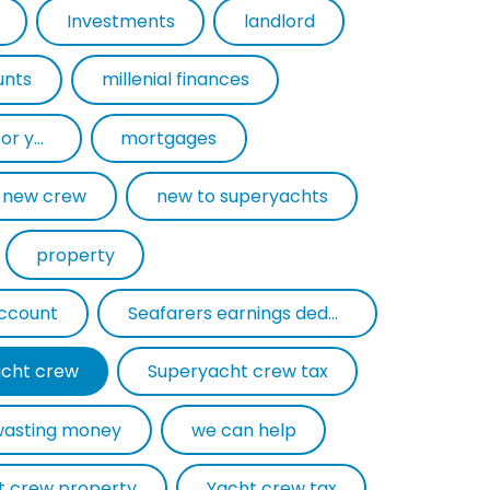
Investments
landlord
unts
millenial finances
mortgage experts for yacht crew
mortgages
new crew
new to superyachts
property
account
Seafarers earnings deduction
cht crew
Superyacht crew tax
wasting money
we can help
t crew property
Yacht crew tax