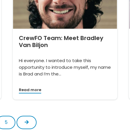
CrewFO Team: Meet Bradley
Van Biljon
Hi everyone. I wanted to take this
opportunity to introduce myself, my name
is Brad and I’m the…
Read more
Next
5