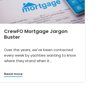
CrewFO Mortgage Jargon
Buster
Over the years, we've been contacted
every week by yachties wanting to know
where they stand when it…
Read more