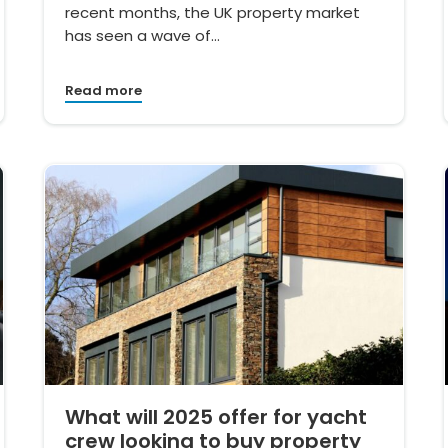
recent months, the UK property market
has seen a wave of…
Read more
What will 2025 offer for yacht
crew looking to buy property