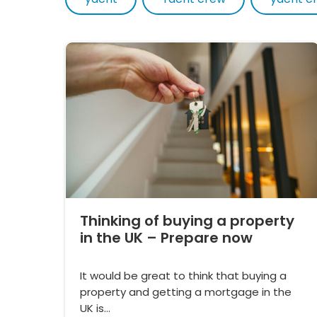
Thinking of buying a property
in the UK – Prepare now
It would be great to think that buying a
property and getting a mortgage in the
UK is…