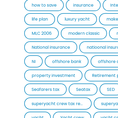
how to save
insurance
Int
life plan
luxury yacht
make
MLC 2006
modern classic
National insurance
natioonal insu
NI
offshore bank
offshore 
property investment
Retirement 
Seafarers tax
Seatax
SED
superyacht crew tax return
superya
yacht
Yacht crew
yacht c