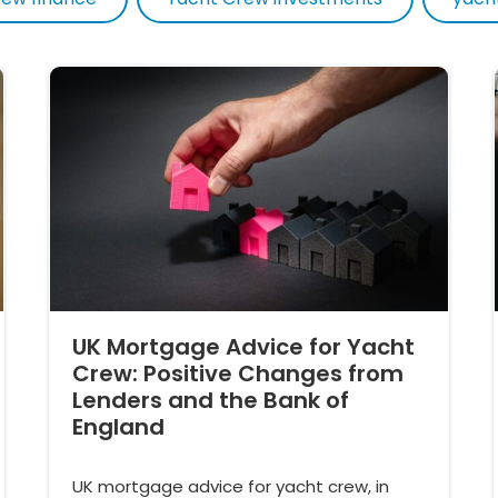
UK Mortgage Advice for Yacht
Crew: Positive Changes from
Lenders and the Bank of
England
UK mortgage advice for yacht crew, in