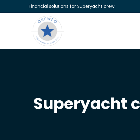
Skip to content
Financial solutions for Superyacht crew
Superyacht 