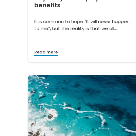
benefits
It is common to hope “It will never happen
to me”, but the reality is that we all…
Read more