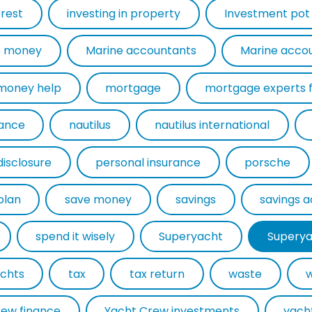
erest
investing in property
Investment pot
 money
Marine accountants
Marine acco
money help
mortgage
rance
nautilus
nautilus international
disclosure
personal insurance
porsche
plan
save money
savings
savings 
spend it wisely
Superyacht
Superya
chts
tax
tax return
waste
rew finance
Yacht Crew investments
yach