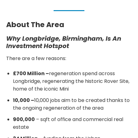
About The Area
Why Longbridge, Birmingham, Is An
Investment Hotspot
There are a few reasons:
£700 Million –
regeneration spend across
Longbridge, regenerating the historic Rover Site,
home of the iconic Mini
10,000 –
10,000 jobs aim to be created thanks to
the ongoing regeneration of the area
900,000
– sqft of office and commercial real
estate