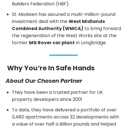
Builders Federation (HBF).
St. Modwen has secured a multi-million-pound
investment deal with the
West Midlands
Combined Authority (WMCA)
to bring forward
the regeneration of the West Works site at the
former
MG Rover car plant
in Longbridge.
Why You’re In Safe Hands
About Our Chosen Partner
They have been a trusted partner for UK
property developers since 2001
To date, they have delivered a portfolio of over
3,480 apartments across 32 developments with
a value of over half a Billion pounds and helped