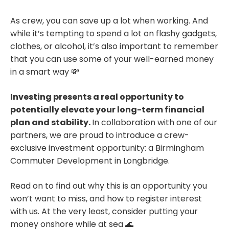
As crew, you can save up a lot when working. And
while it’s tempting to spend a lot on flashy gadgets,
clothes, or alcohol, it’s also important to remember
that you can use some of your well-earned money
in a smart way 💸
Investing presents a real opportunity to
potentially elevate your long-term financial
plan and stability.
In collaboration with one of our
partners, we are proud to introduce a crew-
exclusive investment opportunity: a Birmingham
Commuter Development in Longbridge.
Read on to find out why this is an opportunity you
won’t want to miss, and how to register interest
with us. At the very least, consider putting your
money onshore while at sea 🌊