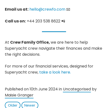
Email us at:
hello@crewfo.com
📧
Call us on:
+44 203 538 8622 📲
At
Crew Family Office,
we are here to help
Superyacht crew navigate their finances and make
the right decisions.
For more of our financial services, designed for
Superyacht crew,
take a look here.
Published on 10th June 2024 in
Uncategorised
by
Maisie Granger
Older
Newer