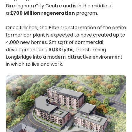
Birmingham City Centre and is in the middle of
a
£700 Million regeneration
program.
Once finished, the £1bn transformation of the entire
former car plant is expected to have created up to
4,000 new homes, 2m sq ft of commercial
development and 10,000 jobs, transforming
Longbridge into a modern, attractive environment
in which to live and work.