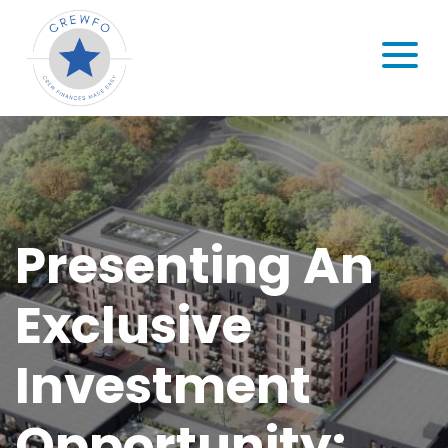
Skip to content
MENU
Presenting An
Exclusive
Investment
Opportunity: