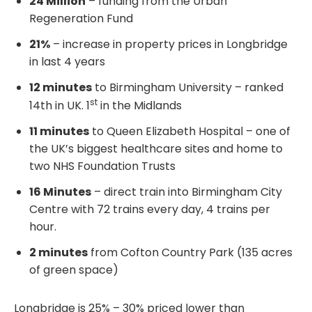
24 Million
– funding from the Urban
Regeneration Fund
21%
– increase in property prices in Longbridge
in last 4 years
12 minutes
to Birmingham University – ranked
st
14th in UK. 1
in the Midlands
11 minutes
to Queen Elizabeth Hospital – one of
the UK’s biggest healthcare sites and home to
two NHS Foundation Trusts
16 Minutes
– direct train into Birmingham City
Centre with 72 trains every day, 4 trains per
hour.
2 minutes
from Cofton Country Park (135 acres
of green space)
Longbridge is 25% – 30% priced lower than