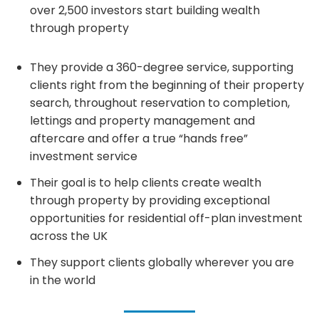
over 2,500 investors start building wealth
through property
They provide a 360-degree service, supporting
clients right from the beginning of their property
search, throughout reservation to completion,
lettings and property management and
aftercare and offer a true “hands free”
investment service
Their goal is to help clients create wealth
through property by providing exceptional
opportunities for residential off-plan investment
across the UK
They support clients globally wherever you are
in the world