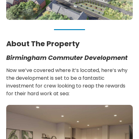
About The Property
Birmingham Commuter Development
Now we’ve covered where it’s located, here’s why
the development is set to be a fantastic
investment for crew looking to reap the rewards
for their hard work at sea: