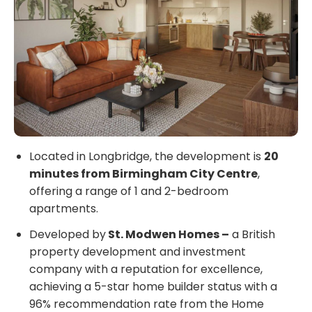
Located in Longbridge, the development is
20
minutes from Birmingham City Centre
,
offering a range of 1 and 2-bedroom
apartments.
Developed by
St. Modwen Homes –
a British
property development and investment
company with a reputation for excellence,
achieving a 5-star home builder status with a
96% recommendation rate from the Home