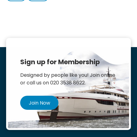
Sign up for Membership
Designed by people like you! Join online
or call us on 020 3538 8622.
Join Now