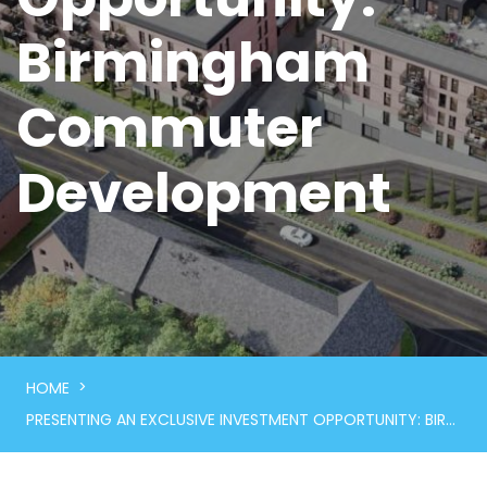
Birmingham
Commuter
Development
>
HOME
PRESENTING AN EXCLUSIVE INVESTMENT OPPORTUNITY: BIRMINGHAM COMMUTER DEVELOPMENT