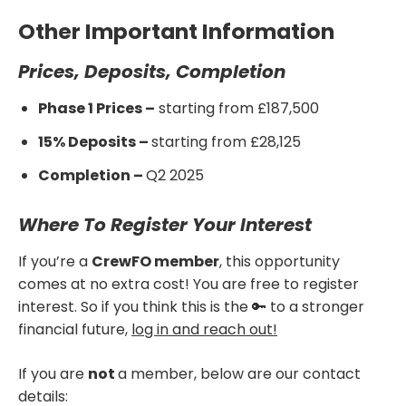
Other Important Information
Prices, Deposits, Completion
Phase 1 Prices –
starting from £187,500
15% Deposits –
starting from £28,125
Completion –
Q2 2025
Where To Register Your Interest
If you’re a
CrewFO member
, this opportunity
comes at no extra cost! You are free to register
interest. So if you think this is the 🔑 to a stronger
financial future,
log in and reach out!
If you are
not
a member, below are our contact
details: