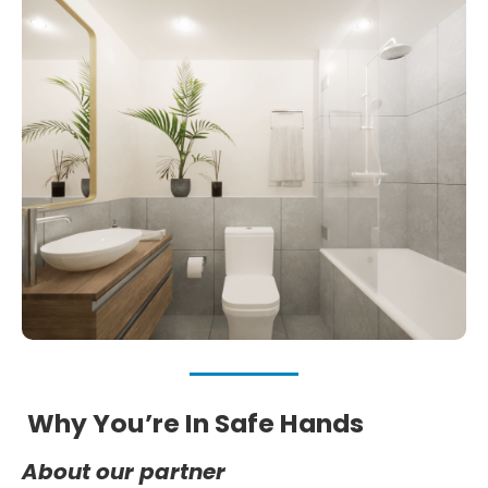
Why You’re In Safe Hands
About our partner