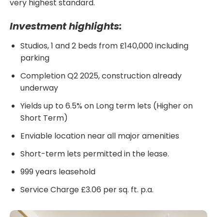
very highest standard.
Investment highlights:
Studios, 1 and 2 beds from £140,000 including
parking
Completion Q2 2025, construction already
underway
Yields up to 6.5% on Long term lets (Higher on
Short Term)
Enviable location near all major amenities
Short-term lets permitted in the lease.
999 years leasehold
Service Charge £3.06 per sq. ft. p.a.