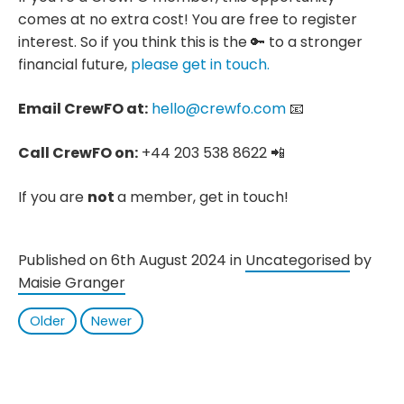
comes at no extra cost! You are free to register
interest. So if you think this is the 🔑 to a stronger
financial future,
please get in touch.
Email CrewFO at:
hello@crewfo.com
📧
Call CrewFO on:
+44 203 538 8622 📲
If you are
not
a member, get in touch!
Published on 6th August 2024 in
Uncategorised
by
Maisie Granger
Older
Newer