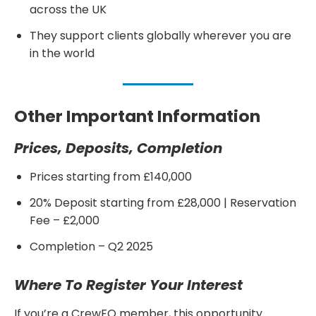
across the UK
They support clients globally wherever you are
in the world
Other Important Information
Prices, Deposits, Completion
Prices starting from £140,000
20% Deposit starting from £28,000 | Reservation
Fee – £2,000
Completion – Q2 2025
Where To Register Your Interest
If you’re a CrewFO member, this opportunity