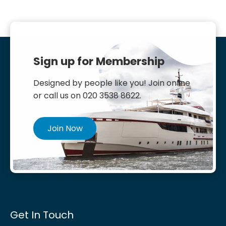
Sign up for Membership
Designed by people like you! Join online
or call us on 020 3538 8622.
Join Now
Get In Touch