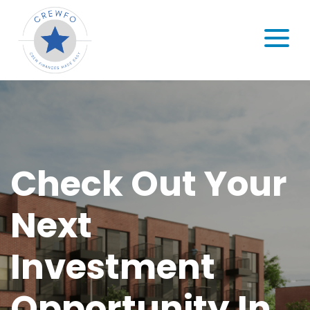
Skip to content
MENU
Check Out Your
Next
Investment
Opportunity In