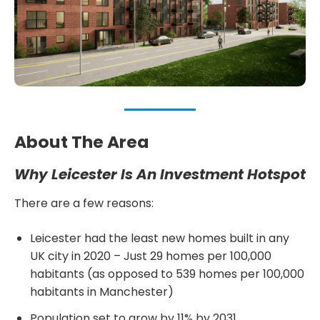
About The Area
Why Leicester Is An Investment Hotspot
There are a few reasons:
Leicester had the least new homes built in any
UK city in 2020 – Just 29 homes per 100,000
habitants (as opposed to 539 homes per 100,000
habitants in Manchester)
Population set to grow by 11% by 2031.