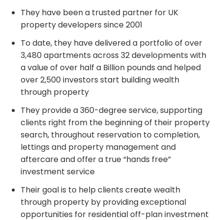
They have been a trusted partner for UK
property developers since 2001
To date, they have delivered a portfolio of over
3,480 apartments across 32 developments with
a value of over half a Billion pounds and helped
over 2,500 investors start building wealth
through property
They provide a 360-degree service, supporting
clients right from the beginning of their property
search, throughout reservation to completion,
lettings and property management and
aftercare and offer a true “hands free”
investment service
Their goal is to help clients create wealth
through property by providing exceptional
opportunities for residential off-plan investment