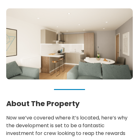
About The Property
Now we’ve covered where it’s located, here’s why
the development is set to be a fantastic
investment for crew looking to reap the rewards