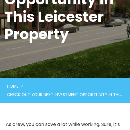
This Leicester
Property
>
HOME
CHECK OUT YOUR NEXT INVESTMENT OPPORTUNITY IN THIS LEICESTER PROPERTY
As crew, you can save a lot while working. Sure, it’s