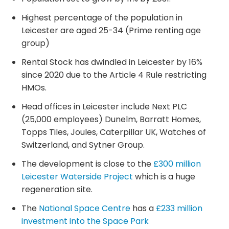
Highest percentage of the population in
Leicester are aged 25-34 (Prime renting age
group)
Rental Stock has dwindled in Leicester by 16%
since 2020 due to the Article 4 Rule restricting
HMOs.
Head offices in Leicester include Next PLC
(25,000 employees) Dunelm, Barratt Homes,
Topps Tiles, Joules, Caterpillar UK, Watches of
Switzerland, and Sytner Group.
The development is close to the
£300 million
Leicester Waterside Project
which is a huge
regeneration site.
The
National Space Centre
has a
£233 million
investment into the Space Park