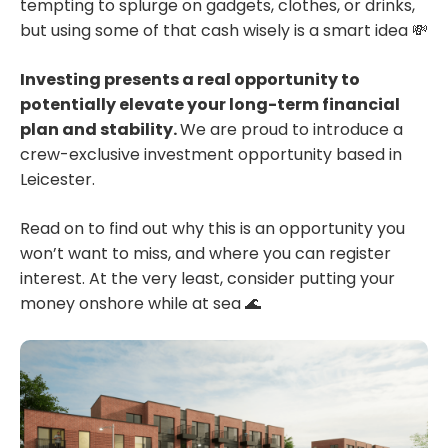
tempting to splurge on gadgets, clothes, or drinks,
but using some of that cash wisely is a smart idea 💸
Investing presents a real opportunity to
potentially elevate your long-term financial
plan and stability.
We are proud to introduce a
crew-exclusive investment opportunity based in
Leicester.
Read on to find out why this is an opportunity you
won’t want to miss, and where you can register
interest. At the very least, consider putting your
money onshore while at sea 🌊