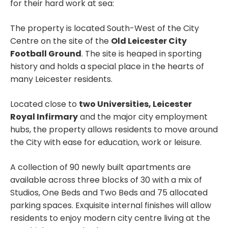
for their hard work at sea:
The property is located South-West of the City
Centre on the site of the
Old Leicester City
Football Ground
. The site is heaped in sporting
history and holds a special place in the hearts of
many Leicester residents.
Located close to
two Universities, Leicester
Royal Infirmary
and the major city employment
hubs, the property allows residents to move around
the City with ease for education, work or leisure.
A collection of 90 newly built apartments are
available across three blocks of 30 with a mix of
Studios, One Beds and Two Beds and 75 allocated
parking spaces. Exquisite internal finishes will allow
residents to enjoy modern city centre living at the