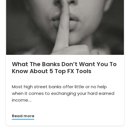
What The Banks Don’t Want You To
Know About 5 Top FX Tools
Most high street banks offer little or no help
when it comes to exchanging your hard earned
income.…
Read more