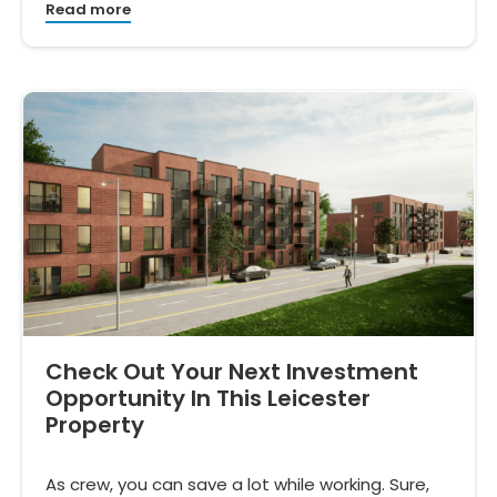
Read more
Check Out Your Next Investment
Opportunity In This Leicester
Property
As crew, you can save a lot while working. Sure,