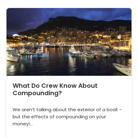
What Do Crew Know About
Compounding?
We aren’t talking about the exterior of a boat -
but the effects of compounding on your
money!…