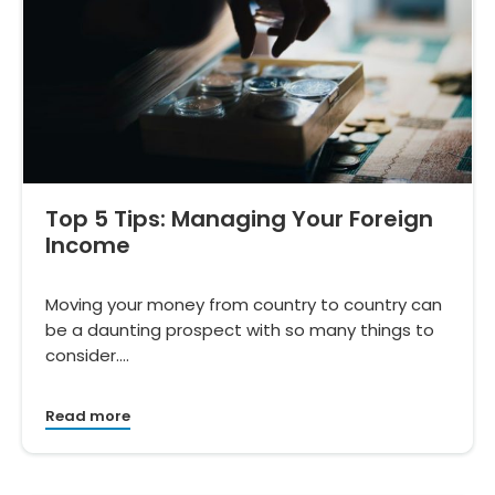
Top 5 Tips: Managing Your Foreign
Income
Moving your money from country to country can
be a daunting prospect with so many things to
consider.…
Read more