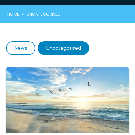
>
HOME
UNCATEGORISED
News
Uncategorised