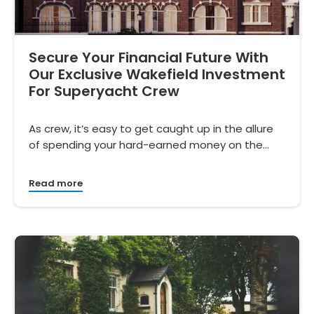
Secure Your Financial Future With
Our Exclusive Wakefield Investment
For Superyacht Crew
As crew, it’s easy to get caught up in the allure
of spending your hard-earned money on the…
Read more