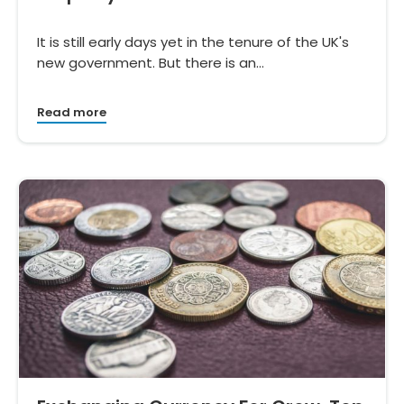
It is still early days yet in the tenure of the UK's
new government. But there is an…
Read more