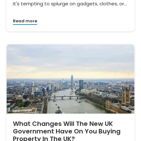
it's tempting to splurge on gadgets, clothes, or…
Read more
What Changes Will The New UK
Government Have On You Buying
Property In The UK?