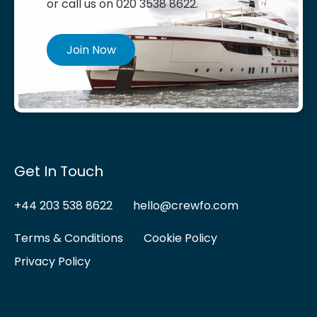
or call us on 020 3538 8622.
Join Now
Get In Touch
+44 203 538 8622
hello@crewfo.com
Terms & Conditions
Cookie Policy
Privacy Policy