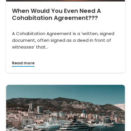
When Would You Even Need A
Cohabitation Agreement???
A Cohabitation Agreement is a ‘written, signed
document, often signed as a deed in front of
witnesses’ that…
Read more