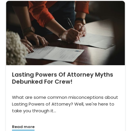
Lasting Powers Of Attorney Myths
Debunked For Crew!
What are some common misconceptions about
Lasting Powers of Attorney? Well, we're here to
take you through it…
Read more