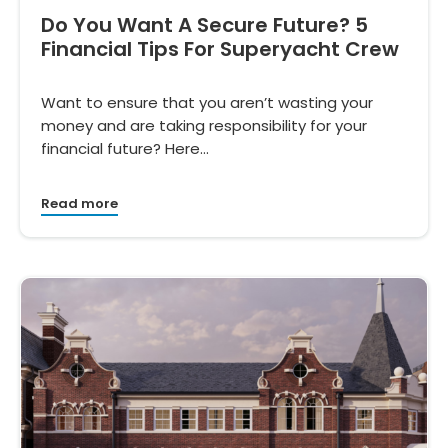
Do You Want A Secure Future? 5
Financial Tips For Superyacht Crew
Want to ensure that you aren’t wasting your
money and are taking responsibility for your
financial future? Here…
Read more