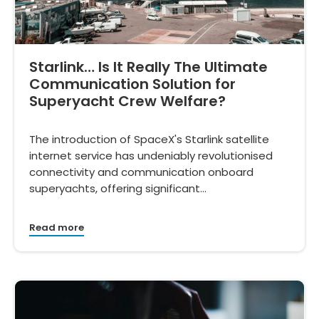
Starlink… Is It Really The Ultimate
Communication Solution for
Superyacht Crew Welfare?
The introduction of SpaceX's Starlink satellite
internet service has undeniably revolutionised
connectivity and communication onboard
superyachts, offering significant…
Read more