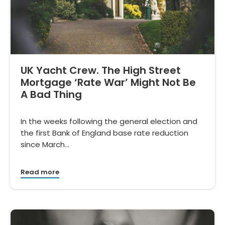
UK Yacht Crew. The High Street
Mortgage ‘Rate War’ Might Not Be
A Bad Thing
In the weeks following the general election and
the first Bank of England base rate reduction
since March…
Read more