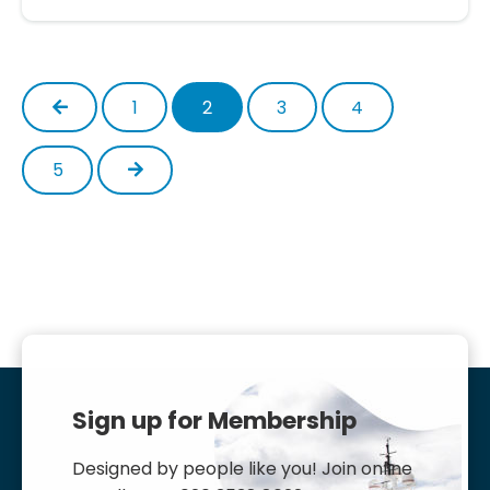
Previous
1
2
3
4
Next
5
Sign up for Membership
Designed by people like you! Join online