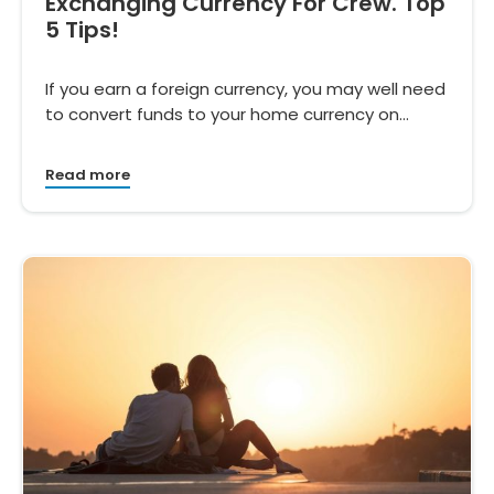
Exchanging Currency For Crew. Top
5 Tips!
If you earn a foreign currency, you may well need
to convert funds to your home currency on…
Read more