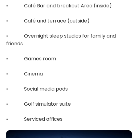
• Café Bar and breakout Area (inside)
• Café and terrace (outside)
• Overnight sleep studios for family and
friends
• Games room
• Cinema
• Social media pods
• Golf simulator suite
• Serviced offices