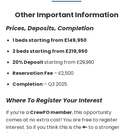
Other Important Information
Prices, Deposits, Completion
1 beds starting from £149,950
2 beds starting from £219,950
20% Deposit
starting from £29,990
Reservation Fee
– £2,500
Completion
– Q3 2025
Where To Register Your Interest
If you’re a
CrewFO member
, this opportunity
comes at no extra cost! You are free to register
interest. So if you think this is the 🔑 to a stronger