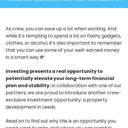
As crew, you can save up a lot when working. And
while it’s tempting to spend a lot on flashy gadgets,
clothes, or alcohol, it’s also important to remember
that you can use some of your well-earned money
in a smart way 💸
Investing presents a real opportunity to
potentially elevate your long-term financial
plan and stability.
In collaboration with one of our
partners, we are proud to introduce another crew-
exclusive investment opportunity: a property
development in Leeds.
Read on to find out why this is an opportunity you