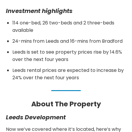
Investment highlights
114 one-bed, 26 two-beds and 2 three-beds
available
24-mins from Leeds and 16-mins from Bradford
Leeds is set to see property prices rise by 14.6%
over the next four years
Leeds rental prices are expected to increase by
24% over the next four years
About The Property
Leeds Development
Now we’ve covered where it’s located, here’s why