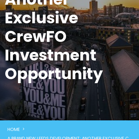
Exclusive
CrewFO
Investment
Opportunity
>
HOME
A BRAND NEW LEEDS DEVELOPMENT: ANOTHER EXCLUSIVE CREWFO INVESTMENT OPPORTUNITY