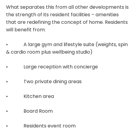
What separates this from all other developments is
the strength of its resident facilities – amenities
that are redefining the concept of home. Residents
will benefit from:
• A large gym and lifestyle suite (weights, spin
& cardio room plus wellbeing studio)
• Large reception with concierge
• Two private dining areas
• Kitchen area
• Board Room
• Residents event room