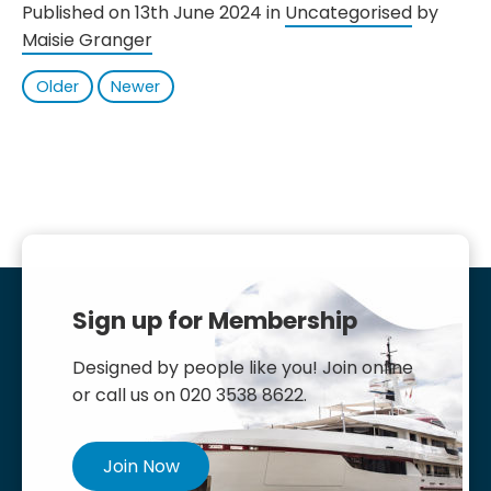
Published on 13th June 2024 in
Uncategorised
by
Maisie Granger
Older
Newer
Sign up for Membership
Designed by people like you! Join online
or call us on 020 3538 8622.
Join Now