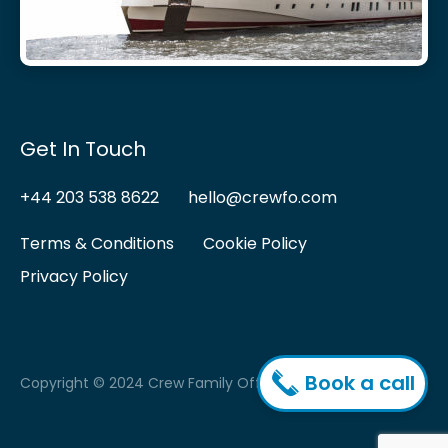
Get In Touch
+44 203 538 8622
hello@crewfo.com
Terms & Conditions
Cookie Policy
Privacy Policy
Book a call
Copyright © 2024 Crew Family Office.