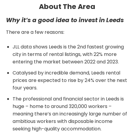
About The Area
Why it’s a good idea to invest in Leeds
There are a few reasons:
JLL data shows Leeds is the 2nd fastest growing
city in terms of rental listings, with 22% more
entering the market between 2022 and 2023.
Catalysed by incredible demand, Leeds rental
prices are expected to rise by 24% over the next
four years.
The professional and financial sector in Leeds is
huge – home to around 320,000 workers –
meaning there’s an increasingly large number of
ambitious workers with disposable income
seeking high-quality accommodation.