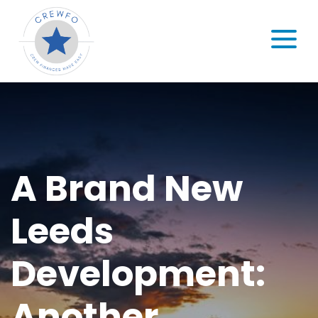
Skip to content
MENU
A Brand New
Leeds
Development:
Another