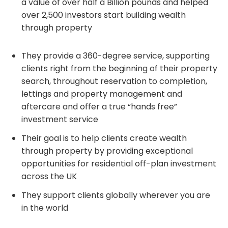
a value of over half a Billion pounds and helped
over 2,500 investors start building wealth
through property
They provide a 360-degree service, supporting
clients right from the beginning of their property
search, throughout reservation to completion,
lettings and property management and
aftercare and offer a true “hands free”
investment service
Their goal is to help clients create wealth
through property by providing exceptional
opportunities for residential off-plan investment
across the UK
They support clients globally wherever you are
in the world