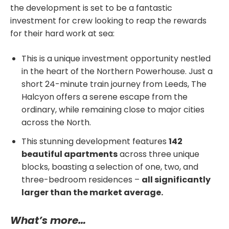
the development is set to be a fantastic
investment for crew looking to reap the rewards
for their hard work at sea:
This is a unique investment opportunity nestled
in the heart of the Northern Powerhouse. Just a
short 24-minute train journey from Leeds, The
Halcyon offers a serene escape from the
ordinary, while remaining close to major cities
across the North.
This stunning development features
142
beautiful apartments
across three unique
blocks, boasting a selection of one, two, and
three-bedroom residences –
all significantly
larger than the market average.
What’s more…