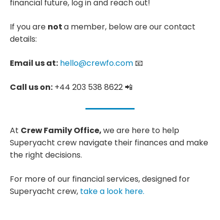
financial future, log in and reach out!
If you are
not
a member, below are our contact
details:
Email us at:
hello@crewfo.com
📧
Call us on:
+44 203 538 8622 📲
At
Crew Family Office,
we are here to help
Superyacht crew navigate their finances and make
the right decisions.
For more of our financial services, designed for
Superyacht crew,
take a look here.