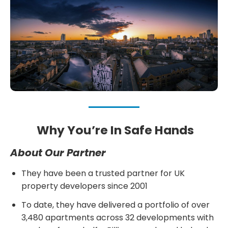
Why You’re In Safe Hands
About Our Partner
They have been a trusted partner for UK
property developers since 2001
To date, they have delivered a portfolio of over
3,480 apartments across 32 developments with