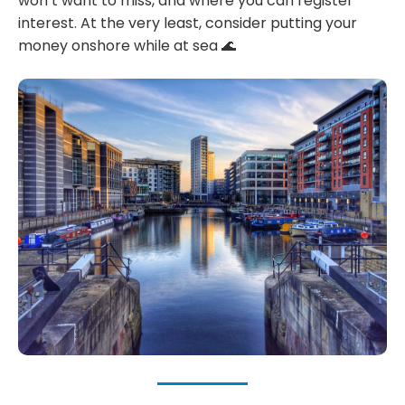
won’t want to miss, and where you can register
interest. At the very least, consider putting your
money onshore while at sea 🌊