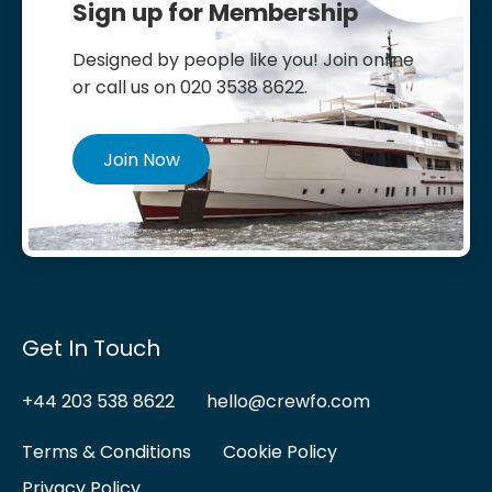
Sign up for Membership
Designed by people like you! Join online
or call us on 020 3538 8622.
Join Now
Get In Touch
+44 203 538 8622
hello@crewfo.com
Terms & Conditions
Cookie Policy
Privacy Policy