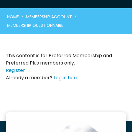
>
>
HOME
MEMBERSHIP ACCOUNT
MEMBERSHIP QUESTIONNAIRE
This content is for Preferred Membership and
Preferred Plus members only.
Register
Already a member?
Log in here