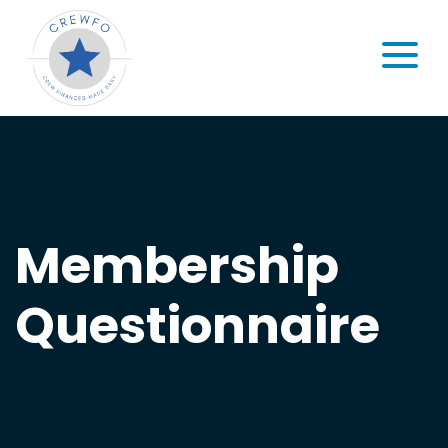
Skip to content
MENU
Membership
Questionnaire